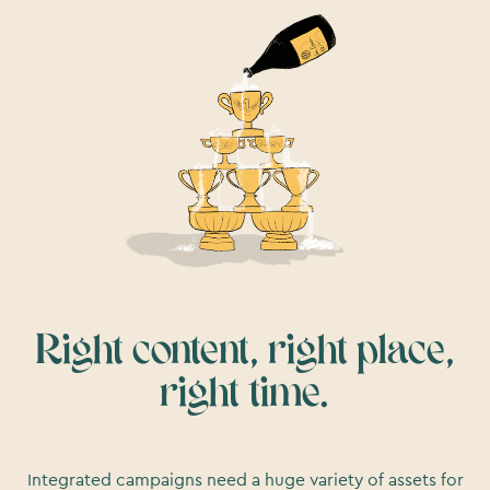
Right content, right place,
right time.
Integrated campaigns need a huge variety of assets for