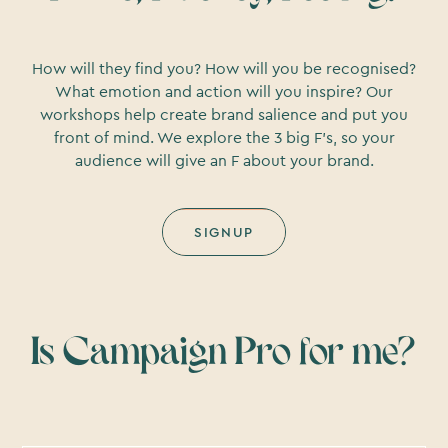
How will they find you? How will you be recognised?
What emotion and action will you inspire? Our
workshops help create brand salience and put you
front of mind. We explore the 3 big F’s, so your
audience will give an F about your brand.
SIGNUP
Is Campaign Pro for me?