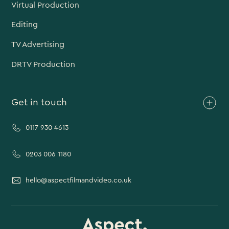
Virtual Production
Editing
TV Advertising
DRTV Production
Get in touch
0117 930 4613
0203 006 1180
hello@aspectfilmandvideo.co.uk