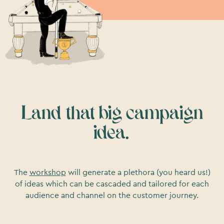
Land that big campaign
idea.
The
workshop
will generate a plethora (you heard us!)
of ideas which can be cascaded and tailored for each
audience and channel on the customer journey.