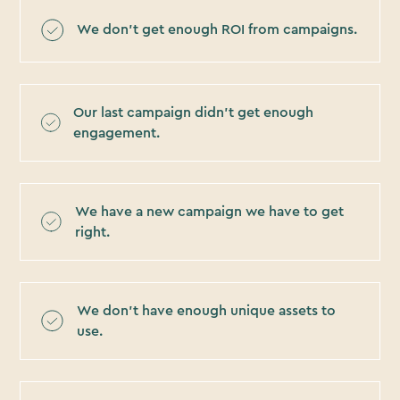
We don’t get enough ROI from campaigns.
Our last campaign didn’t get enough
engagement.
We have a new campaign we have to get
right.
We don’t have enough unique assets to
use.