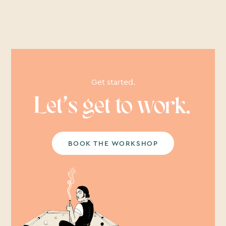
Get started.
Let’s get to work.
BOOK THE WORKSHOP