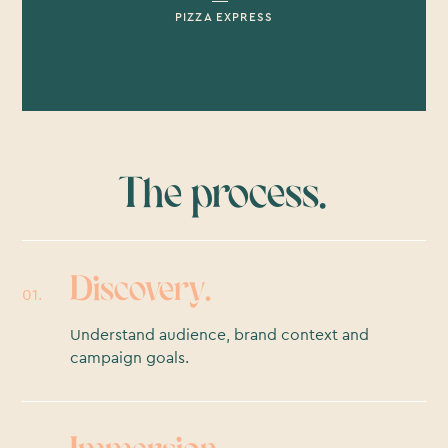
PIZZA EXPRESS
The process.
Discovery.
01.
Understand audience, brand context and
campaign goals.