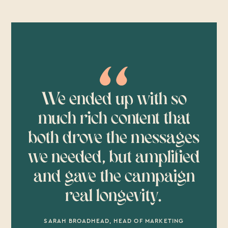
We ended up with so
much rich content that
both drove the messages
we needed, but amplified
and gave the campaign
real longevity.
SARAH BROADHEAD, HEAD OF MARKETING