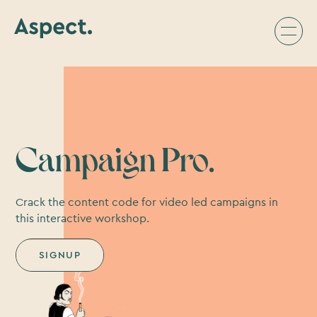
Campaign Pro.
Crack the content code for video led campaigns in
this interactive workshop.
SIGNUP