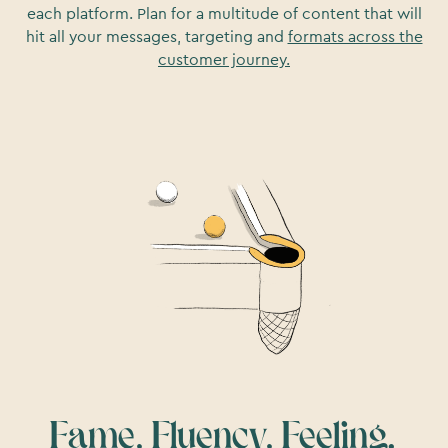
each platform. Plan for a multitude of content that will
hit all your messages, targeting and
formats across the
customer journey.
Fame, Fluency, Feeling.