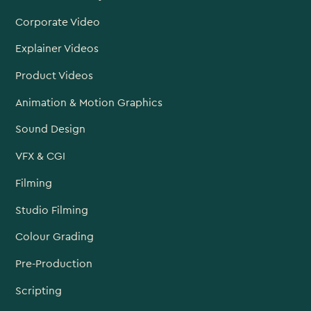
Corporate Video
Explainer Videos
Product Videos
Animation & Motion Graphics
Sound Design
VFX & CGI
Filming
Studio Filming
Colour Grading
Pre-Production
Scripting