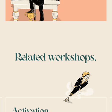
Related workshops.