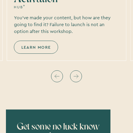
You’ve made your content, but how are they
going to find it? Failure to launch is not an
option after this workshop.
LEARN MORE
Get some no luck know