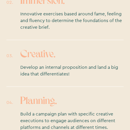
Immersion.
02.
Innovative exercises based around fame, feeling
and fluency to determine the foundations of the
creative brief.
Creative.
03.
Develop an internal proposition and land a big
idea that differentiates!
Planning.
04.
Build a campaign plan with specific creative
executions to engage audiences on different
platforms and channels at different times.