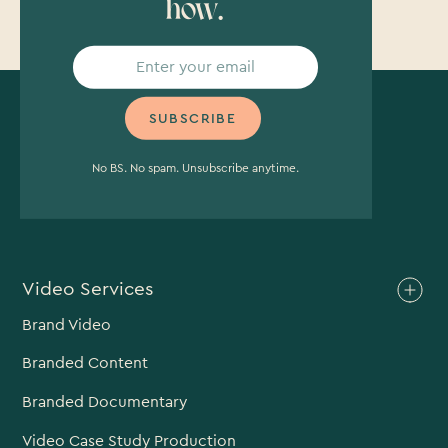
how.
No BS. No spam. Unsubscribe anytime.
Video Services
Brand Video
Branded Content
Branded Documentary
Video Case Study Production