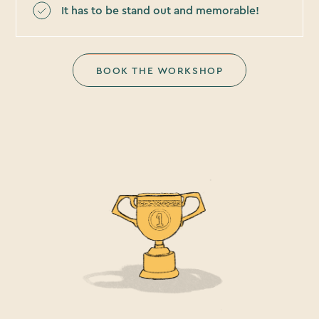
It has to be stand out and memorable!
BOOK THE WORKSHOP