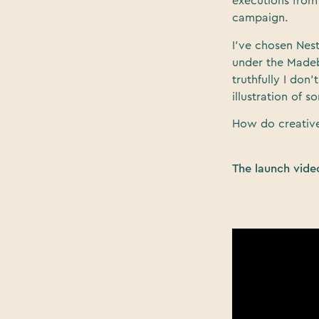
executions from 
campaign.
I’ve chosen Nes
under the Madeb
truthfully I don’
illustration of 
How do creative
The launch vide