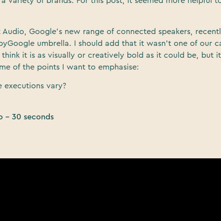
a variety of brands. For this post, it seemed more helpful to
t Audio, Google’s new range of connected speakers, recent
yGoogle umbrella. I should add that it wasn’t one of our 
t think it is as visually or creatively bold as it could be, but i
some of the points I want to emphasise:
 executions vary?
o – 30 seconds