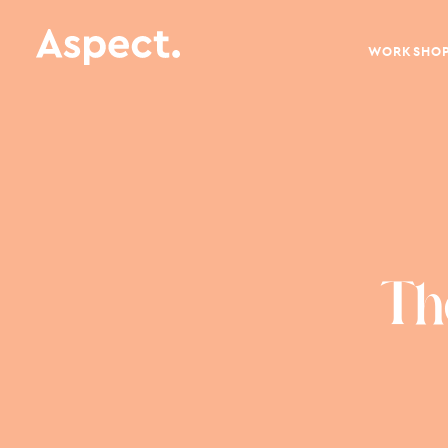
WORKSHO
Th