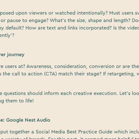
imposed upon viewers or watched intentionally? Must users 
ick or pause to engage? What’s the size, shape and length? Doe
y default? How are text and links incorporated? Is the vid
ntly’?
yer journey
re users at? Awareness, consideration, conversion or are th
the call to action (CTA) match their stage? If retargeting, 
e questions should inform each creative execution. Let’s lo
g them to life!
le: Google Nest Audio
 put together a Social Media Best Practice Guide which incl