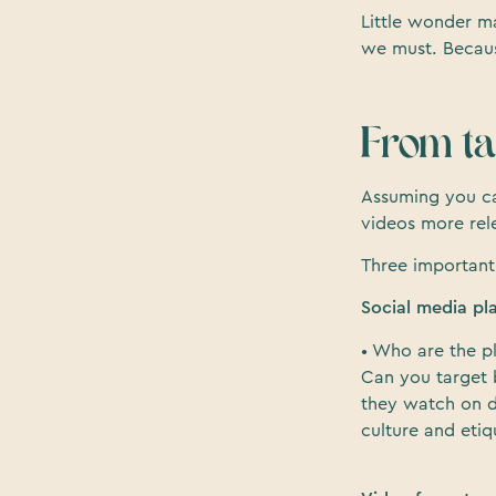
Little wonder m
we must. Because
From tar
Assuming you c
videos more rel
Three important
Social media pl
• Who are the p
Can you target 
they watch on d
culture and etiq