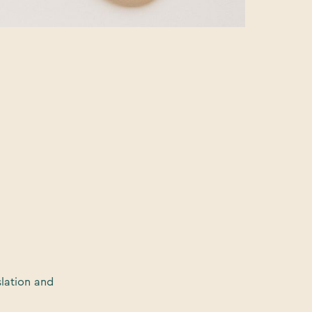
slation and