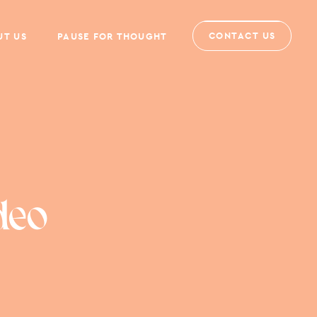
CONTACT US
UT US
PAUSE FOR THOUGHT
deo