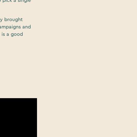
 pick a single
ly brought
campaigns and
t is a good