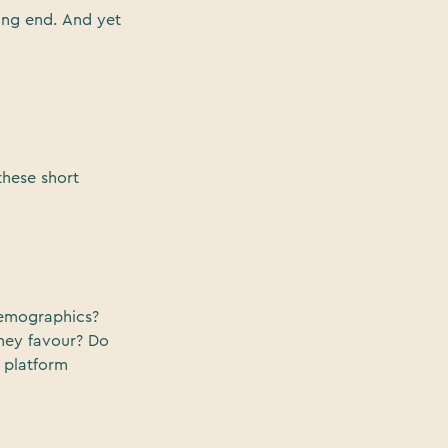
ing end. And yet
hese short
demographics?
they favour? Do
 platform