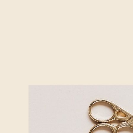
For every hero v
their different
multiple testin
Just take that i