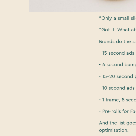
“How much do y
“Only a small sl
“Got it. What a
Brands do the sa
- 15 second ads 
- 6 second bump
- 15-20 second p
- 10 second ads 
- 1 frame, 8 sec
- Pre-rolls for 
And the list goe
optimisation.