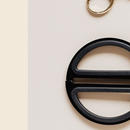
execution. You 
organic views to
out all these cr
working.
A failur
We frequently m
videos. They sp
time for meaning
and crafting exe
a 2-minute video
Yet this kind of 
Birthday cake 
Many content ma
deliver a multi-