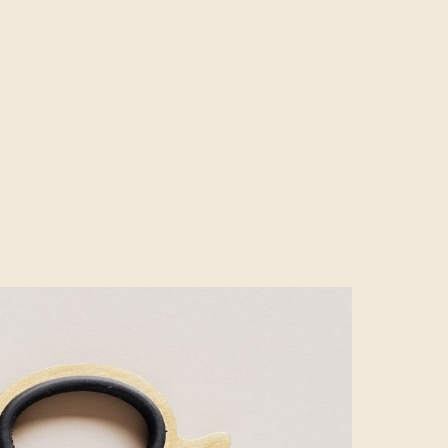
tions for all
 campaigns with
eative