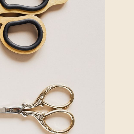
 waited for the
 still. Churning
ters’ ways of
 hero campaign
s, leaving no
iewer experience
 easy to condense
t!
master.
r bake-on,