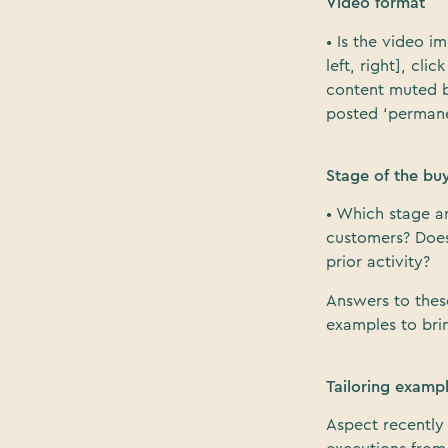
Video format
• Is the video 
left, right], cl
content muted b
posted ‘permane
Stage of the bu
• Which stage a
customers? Does 
prior activity?
Answers to thes
examples to brin
Tailoring examp
Aspect recently