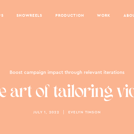
PS
SHOWREELS
PRODUCTION
WORK
ABO
Boost campaign impact through relevant iterations
e art of tailoring vi
JULY 1, 2022
EVELYN TIMSON