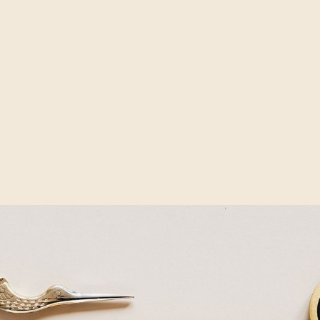
ideo created today, many brands require 90-100 video itera
 ad formats and social media channels. Some big integrated
g variants may have several hundred.
n for a moment. Not so long ago, you focused on a single cr