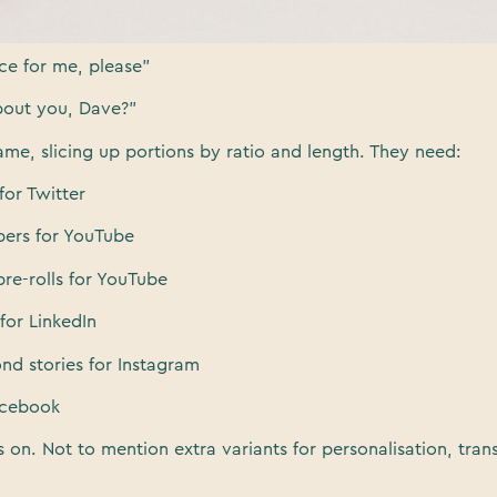
ou want, Gran?”
ice for me, please”
bout you, Dave?”
me, slicing up portions by ratio and length. They need:
for Twitter
ers for YouTube
re-rolls for YouTube
for LinkedIn
ond stories for Instagram
Facebook
s on. Not to mention extra variants for personalisation, tran