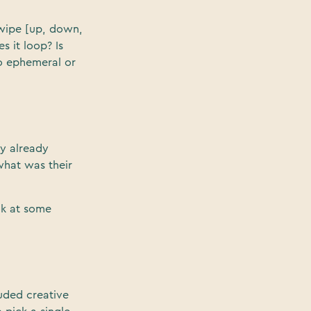
swipe [up, down,
s it loop? Is
eo ephemeral or
ey already
what was their
ok at some
uded creative