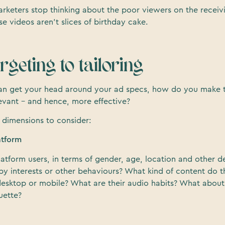
arketers stop thinking about the poor viewers on the receiv
 videos aren’t slices of birthday cake.
geting to tailoring
an get your head around your ad specs, how do you make t
evant – and hence, more effective?
 dimensions to consider:
atform
latform users, in terms of gender, age, location and other 
by interests or other behaviours? What kind of content do 
esktop or mobile? What are their audio habits? What about
uette?