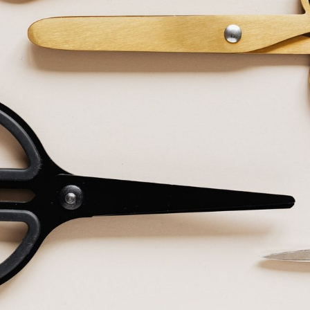
made one video or TV ad per campaign, pressed upload and
 flow in! Okay, it was a tad more complicated than that, but
eative executions marks a huge transition, not least in marke
e to transition?
eet marketers who still put 90% of their energy into their
end their remaining 10% grappling with targeting and format
ful tailoring. Minimal effort goes into understanding the v
cutions to suit different users and contexts. And it isn’t so
 into an 8 second story, especially when it’s an afterthough
tailoring is critical to campaign success. A skill we must all 
syndrome
rketers treat hero videos like birthday cake. They get thei
faceted masterpiece, then start slicing it up.