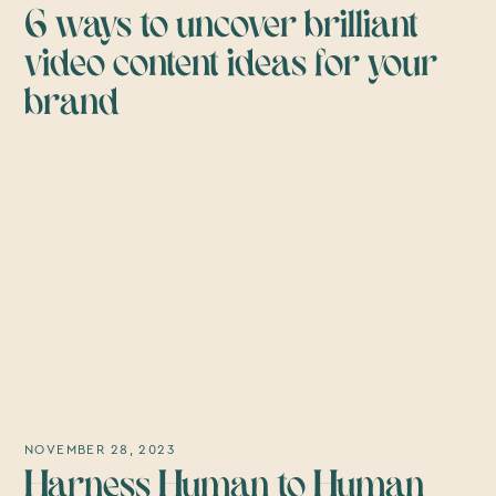
6 ways to uncover brilliant
video content ideas for your
brand
NOVEMBER 28, 2023
Harness Human to Human