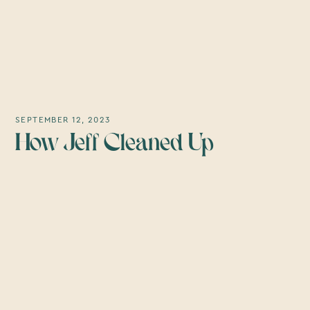
SEPTEMBER 12, 2023
How Jeff Cleaned Up