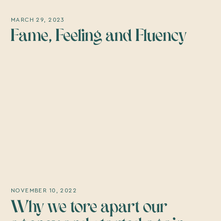
MARCH 29, 2023
Fame, Feeling and Fluency
NOVEMBER 10, 2022
Why we tore apart our