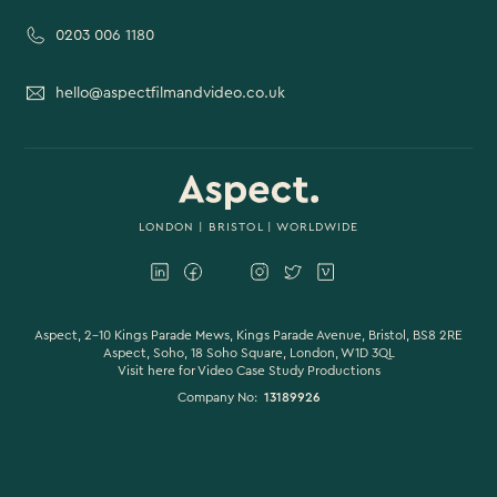
0203 006 1180
hello@aspectfilmandvideo.co.uk
LONDON
|
BRISTOL
| WORLDWIDE
Aspect, 2-10 Kings Parade Mews, Kings Parade Avenue, Bristol, BS8 2RE
Aspect, Soho, 18 Soho Square, London, W1D 3QL
Visit here for
Video Case Study Productions
Company No:
13189926