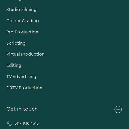
Studio Filming
Colour Grading
Pre-Production
Scripting
Virtual Production
Editing
TV Advertising
DRTV Production
Get in touch
0117 930 4613