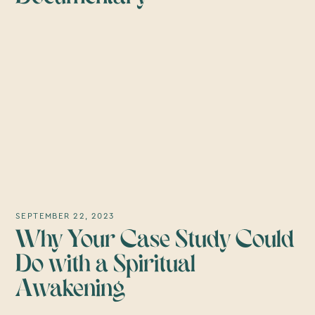
SEPTEMBER 22, 2023
Why Your Case Study Could
Do with a Spiritual
Awakening