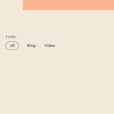
TYPE:
All
Blog
Video