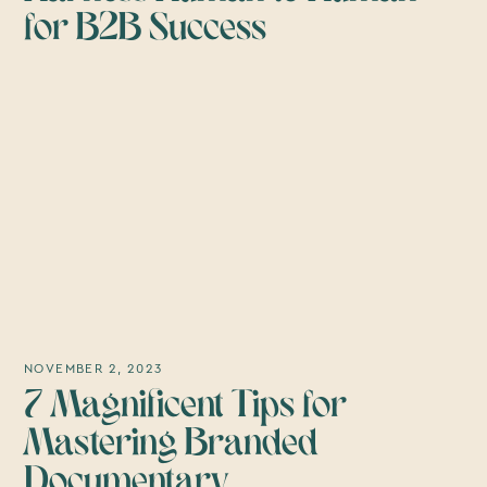
for B2B Success
NOVEMBER 2, 2023
7 Magnificent Tips for
Mastering Branded
Documentary