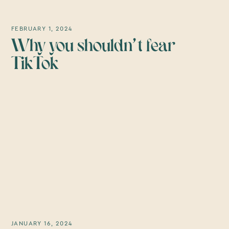
FEBRUARY 1, 2024
Why you shouldn't fear
TikTok
JANUARY 16, 2024