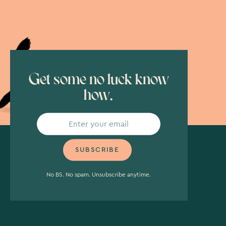
Get some no luck know
how.
No BS. No spam. Unsubscribe anytime.