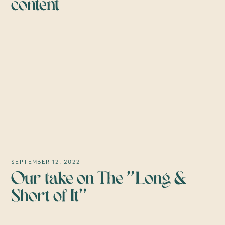
content
SEPTEMBER 12, 2022
Our take on The "Long &
Short of It"