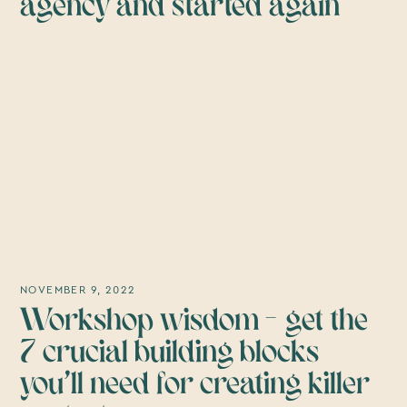
agency and started again
NOVEMBER 9, 2022
Workshop wisdom – get the
7 crucial building blocks
you’ll need for creating killer