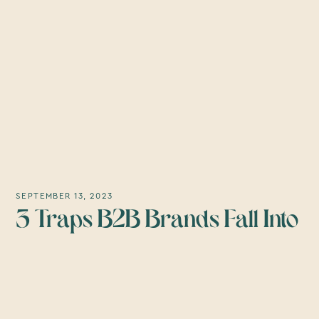
SEPTEMBER 13, 2023
3 Traps B2B Brands Fall Into