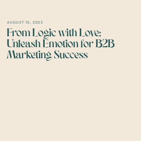
AUGUST 10, 2023
From Logic with Love:
Unleash Emotion for B2B
Marketing Success