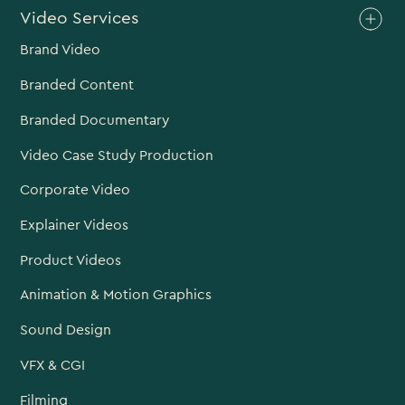
Video Services
Brand Video
Branded Content
Branded Documentary
Video Case Study Production
Corporate Video
Explainer Videos
Product Videos
Animation & Motion Graphics
Sound Design
VFX & CGI
Filming