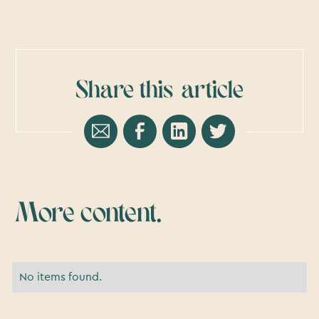
Share this
article
More content.
No items found.