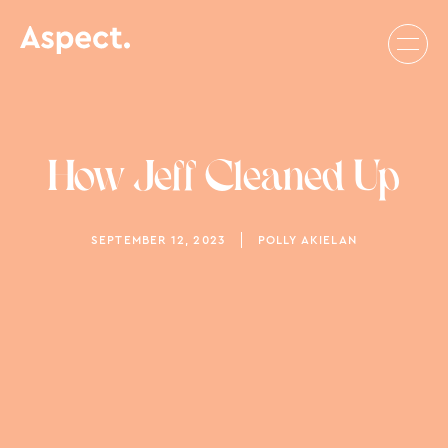
How Jeff Cleaned Up
SEPTEMBER 12, 2023
POLLY AKIELAN