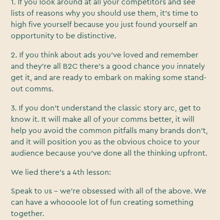
1. If you look around at all your competitors and see
lists of reasons why you should use them, it’s time to
high five yourself because you just found yourself an
opportunity to be distinctive.
2. If you think about ads you’ve loved and remember
and they’re all B2C there’s a good chance you innately
get it, and are ready to embark on making some stand-
out comms.
3. If you don’t understand the classic story arc, get to
know it. It will make all of your comms better, it will
help you avoid the common pitfalls many brands don’t,
and it will position you as the obvious choice to your
audience because you’ve done all the thinking upfront.
We lied there’s a 4th lesson:
Speak to us - we’re obsessed with all of the above. We
can have a whoooole lot of fun creating something
together.