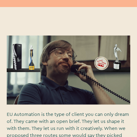
You know sometimes there are those trailblazing ad
campaigns you see everywhere? On billboards, in
magazines, in Love Island ad breaks? Yeah this isn’t a
story of one of those.
This is the story of how a B2B campaign with humble
beginnings lead to our graphics department
complaining about making more ‘we’ve won an award’
assets.
EU Automation is the type of client you can only dream
of. They came with an open brief. They let us shape it
with them. They let us run with it creatively. When we
proposed three routes some would say they picked