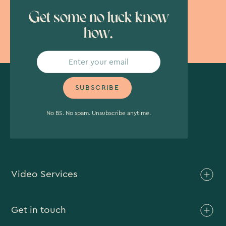
Get some no luck know
how.
No BS. No spam. Unsubscribe anytime.
Video Services
Brand Video
Get in touch
Branded Content