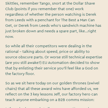
Skittles, remember Tango, snort at the Dollar Shave
Club (points if you remember that one) work
regardless of whether the person watching is Derek
from Leeds with a penchant for The Best a Man Can
Get, or Derek from Leeds who’s sandwich machine has
just broken down and needs a spare part, like…right
now.
So while all their competitors were dealing in the
rational - talking about speed, price or ability to
source obscure parts. Or worse still technical expertise
(are you still awake?) EU Automation decided to show
that by enlisting their service you’ll feel like a God on
the factory floor.
So as we sit here today on our golden thrones (swivel
chairs) that all these award wins have afforded us, we
reflect on the 3 key lessons Jeff, our factory hero can
teach anyone embarking on a B2B comms mission: