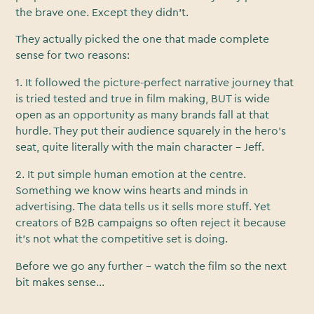
the brave one. Except they didn’t.
They actually picked the one that made complete
sense for two reasons:
1. It followed the picture-perfect narrative journey that
is tried tested and true in film making, BUT is wide
open as an opportunity as many brands fall at that
hurdle. They put their audience squarely in the hero’s
seat, quite literally with the main character - Jeff.
2. It put simple human emotion at the centre.
Something we know wins hearts and minds in
advertising. The data tells us it sells more stuff. Yet
creators of B2B campaigns so often reject it because
it’s not what the competitive set is doing.
Before we go any further - watch the film so the next
bit makes sense...