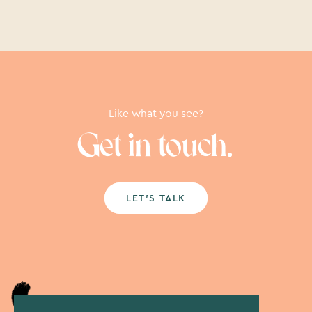
Like what you see?
Get in touch.
LET’S TALK