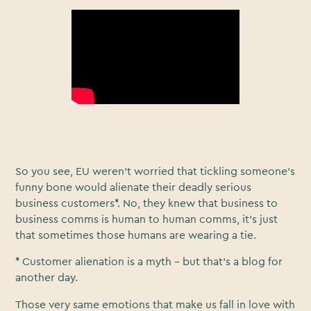
So you see, EU weren’t worried that tickling someone’s
funny bone would alienate their deadly serious
business customers*. No, they knew that business to
business comms is human to human comms, it’s just
that sometimes those humans are wearing a tie.
* Customer alienation is a myth - but that’s a blog for
another day.
Those very same emotions that make us fall in love with