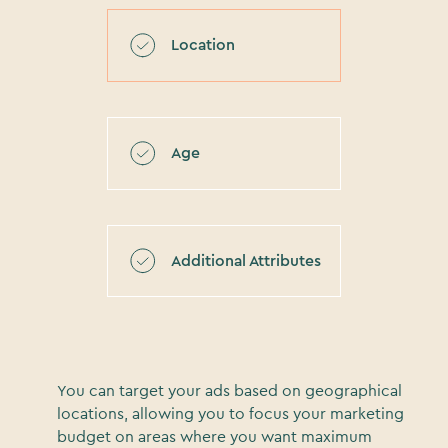
Location
Age
Additional Attributes
You can target your ads based on geographical
locations, allowing you to focus your marketing
budget on areas where you want maximum