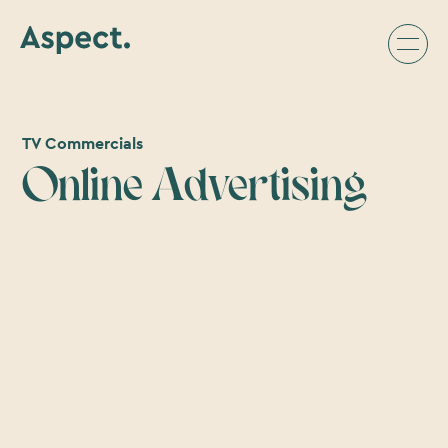
TV Commercials
Online Advertising