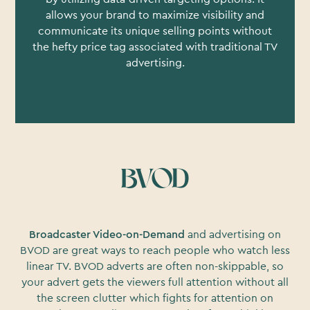
allows your brand to maximize visibility and
communicate its unique selling points without
the hefty price tag associated with traditional TV
advertising.
BVOD
Broadcaster Video-on-Demand
and advertising on
BVOD are great ways to reach people who watch less
linear TV. BVOD adverts are often non-skippable, so
your advert gets the viewers full attention without all
the screen clutter which fights for attention on