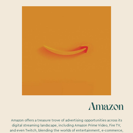
Amazon
Amazon offers a treasure trove of advertising opportunities across its
digital streaming landscape, including Amazon Prime Video, Fire TV,
and even Twitch, blending the worlds of entertainment, e-commerce,