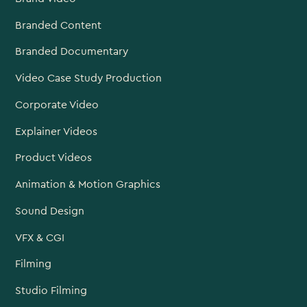
Branded Content
Branded Documentary
Video Case Study Production
Corporate Video
Explainer Videos
Product Videos
Animation & Motion Graphics
Sound Design
VFX & CGI
Filming
Studio Filming