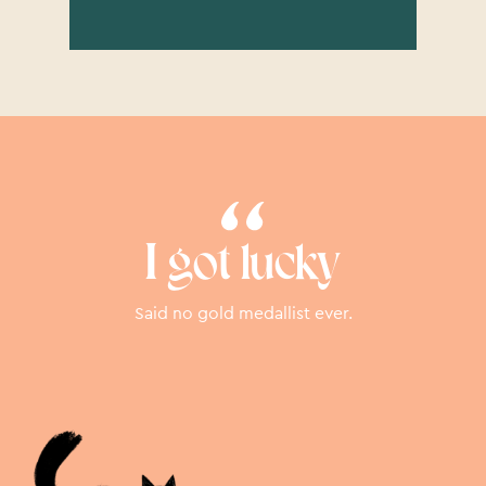
I got lucky
Said no gold medallist ever.