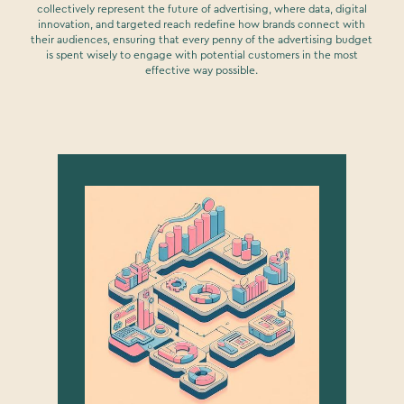
collectively represent the future of advertising, where data, digital
innovation, and targeted reach redefine how brands connect with
their audiences, ensuring that every penny of the advertising budget
is spent wisely to engage with potential customers in the most
effective way possible.