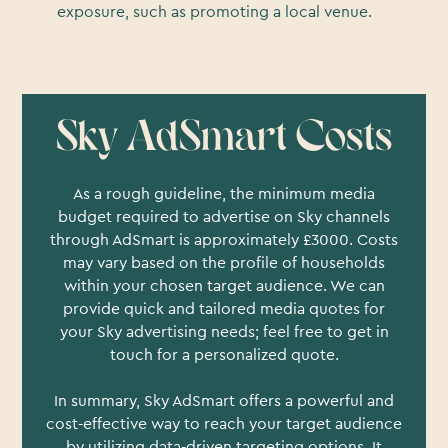
exposure, such as promoting a local venue.
Sky AdSmart Costs
As a rough guideline, the minimum media
budget required to advertise on Sky channels
through AdSmart is approximately £3000. Costs
may vary based on the profile of households
within your chosen target audience. We can
provide quick and tailored media quotes for
your Sky advertising needs; feel free to get in
touch for a personalized quote.
In summary, Sky AdSmart offers a powerful and
cost-effective way to reach your target audience
by utilizing data-driven targeting options. It