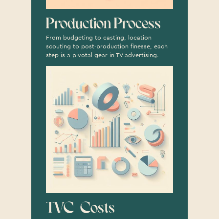
Production Process
From budgeting to casting, location
scouting to post-production finesse, each
step is a pivotal gear in TV advertising.
TVC Costs