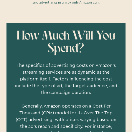
and advertising in a way only Amazon can.
How Much Will You
Spend?
The specifics of advertising costs on Amazon's
streaming services are as dynamic as the
platform itself. Factors influencing the cost
include the type of ad, the target audience, and
the campaign duration.
Generally, Amazon operates on a Cost Per
Thousand (CPM) model for its Over-The-Top
(OTT) advertising, with prices varying based on
the ad's reach and specificity. For instance,