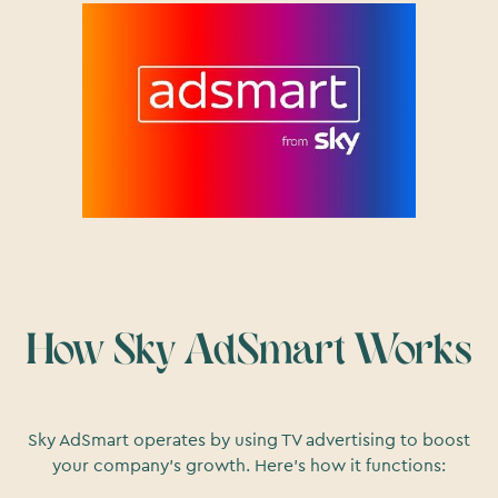
How Sky AdSmart Works
Sky AdSmart operates by using TV advertising to boost
your company's growth. Here's how it functions: