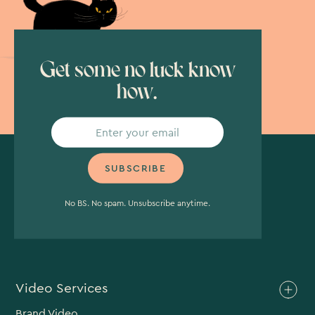
Get some no luck know
how.
No BS. No spam. Unsubscribe anytime.
Video Services
Brand Video