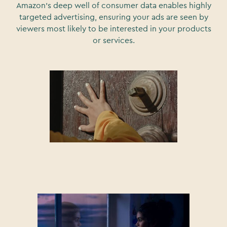
Amazon's deep well of consumer data enables highly
targeted advertising, ensuring your ads are seen by
viewers most likely to be interested in your products
or services.