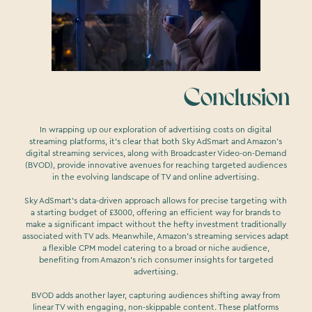
Conclusion
In wrapping up our exploration of advertising costs on digital
streaming platforms, it's clear that both Sky AdSmart and Amazon's
digital streaming services, along with Broadcaster Video-on-Demand
(BVOD), provide innovative avenues for reaching targeted audiences
in the evolving landscape of TV and online advertising.
Sky AdSmart's data-driven approach allows for precise targeting with
a starting budget of £3000, offering an efficient way for brands to
make a significant impact without the hefty investment traditionally
associated with TV ads. Meanwhile, Amazon's streaming services adapt
a flexible CPM model catering to a broad or niche audience,
benefiting from Amazon's rich consumer insights for targeted
advertising.
BVOD adds another layer, capturing audiences shifting away from
linear TV with engaging, non-skippable content. These platforms