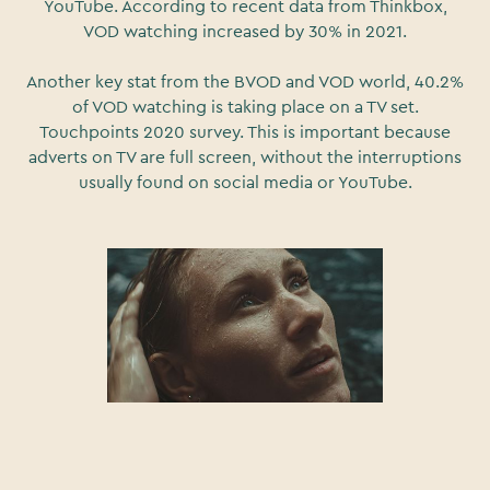
YouTube. According to recent data from Thinkbox,
VOD watching increased by 30% in 2021.
Another key stat from the BVOD and VOD world, 40.2%
of VOD watching is taking place on a TV set.
Touchpoints 2020 survey. This is important because
adverts on TV are full screen, without the interruptions
usually found on social media or YouTube.