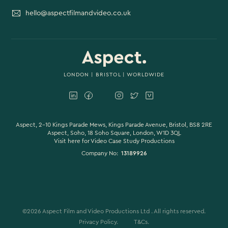
hello@aspectfilmandvideo.co.uk
LONDON
|
BRISTOL
| WORLDWIDE
Aspect, 2-10 Kings Parade Mews, Kings Parade Avenue, Bristol, BS8 2RE
Aspect, Soho, 18 Soho Square, London, W1D 3QL
Visit here for
Video Case Study Productions
Company No:
13189926
©
2026
Aspect Film and Video Productions Ltd . All rights reserved.
Privacy Policy.
T&Cs.