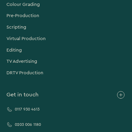
Colour Grading
Pre-Production
Scripting
Virtual Production
Editing
TV Advertising
DRTV Production
Get in touch
0117 930 4613
0203 006 1180