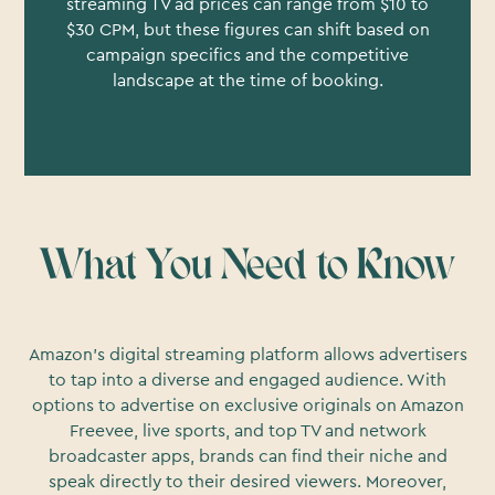
streaming TV ad prices can range from $10 to
$30 CPM, but these figures can shift based on
campaign specifics and the competitive
landscape at the time of booking.
What You Need to Know
Amazon's digital streaming platform allows advertisers
to tap into a diverse and engaged audience. With
options to advertise on exclusive originals on Amazon
Freevee, live sports, and top TV and network
broadcaster apps, brands can find their niche and
speak directly to their desired viewers. Moreover,