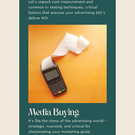
Let's unpack cost measurement and
common tv testing techniques, critical
factors that ensures your advertising £££'s
deliver ROI
Media Buying
It’s like the chess of the advertising world –
strategic, nuanced, and critical for
checkmating your marketing goals.