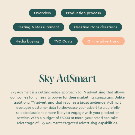
Overview
Production process
Testing & Measurement
Creative Considerations
Media buying
TVC Costs
Online advertising
Sky AdSmart
Sky AdSmart is a cutting-edge approach to TV advertising that allows
companies to harness its power for their marketing campaigns. Unlike
traditional TV advertising that reaches a broad audience, AdSmart
leverages customer data to showcase your advert to a carefully
selected audience more likely to engage with your product or
service. With a budget of £3000 or more, your brand can take
advantage of Sky AdSmart's targeted advertising capabilities.