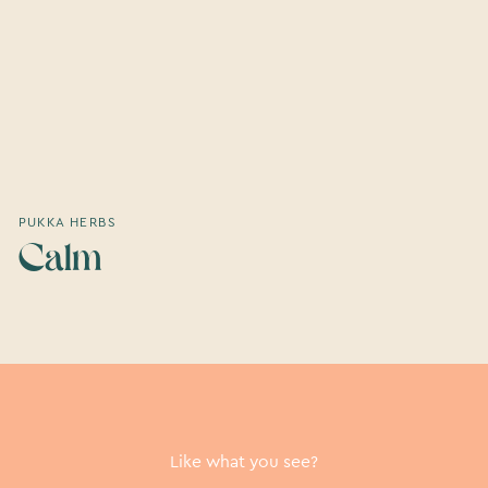
PUKKA HERBS
Calm
Like what you see?