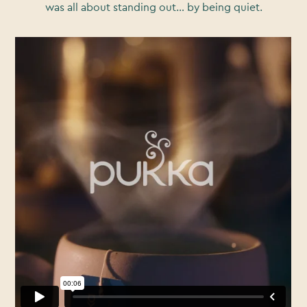
was all about standing out… by being quiet.