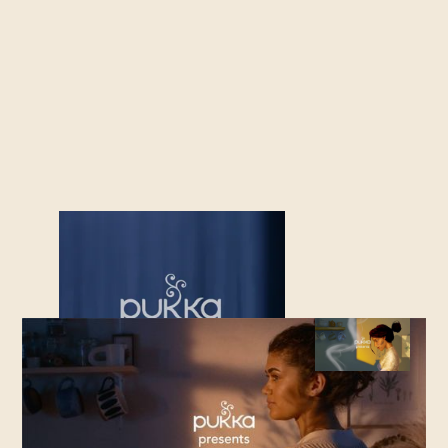
OUT OF HOME