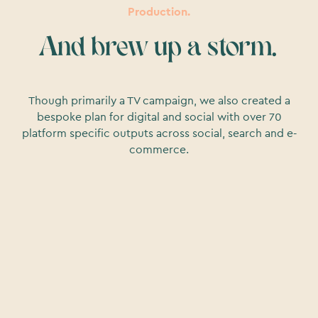
Production.
And brew up a storm.
Though primarily a TV campaign, we also created a
bespoke plan for digital and social with over 70
platform specific outputs across social, search and e-
commerce.