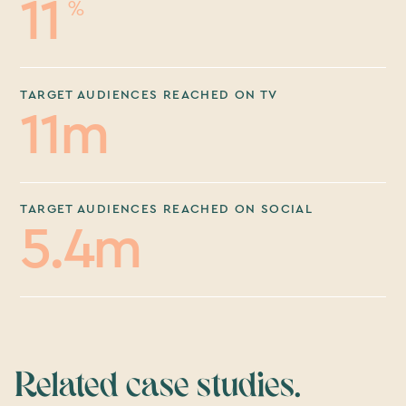
11
%
TARGET AUDIENCES REACHED ON TV
11m
TARGET AUDIENCES REACHED ON SOCIAL
5.4m
Related case studies.