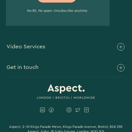
No BS. No spam. Unsubscribe anytime.
Video Services
Brand Video
Get in touch
Branded Content
Branded Documentary
0117 930 4613
Video Case Study Production
0203 006 1180
LONDON
|
BRISTOL
| WORLDWIDE
Corporate Video
hello@aspectfilmandvideo.co.uk
Explainer Videos
Product Videos
Aspect, 2-10 Kings Parade Mews, Kings Parade Avenue, Bristol, BS8 2RE
Aspect, Soho, 18 Soho Square, London, W1D 3QL