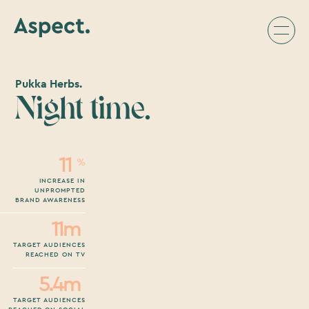
Pukka Herbs.
Night time.
11
%
INCREASE IN
UNPROMPTED
BRAND AWARENESS
11m
TARGET AUDIENCES
REACHED ON TV
5.4m
TARGET AUDIENCES