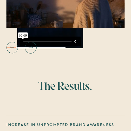
The Results.
INCREASE IN UNPROMPTED BRAND AWARENESS