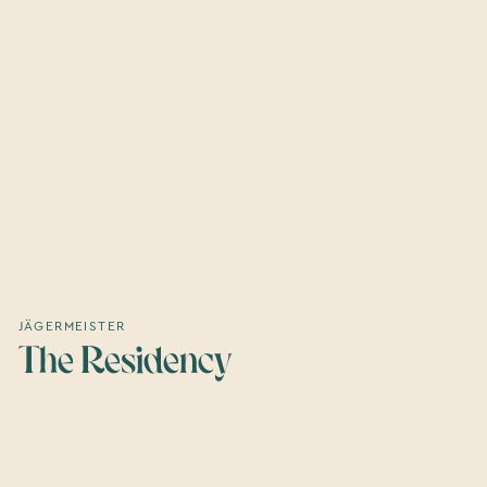
JÄGERMEISTER
The Residency