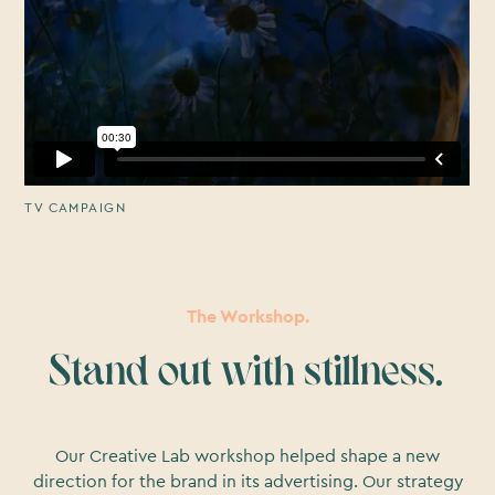
TV CAMPAIGN
The Workshop.
Stand out with stillness.
Our Creative Lab workshop helped shape a new
direction for the brand in its advertising. Our strategy