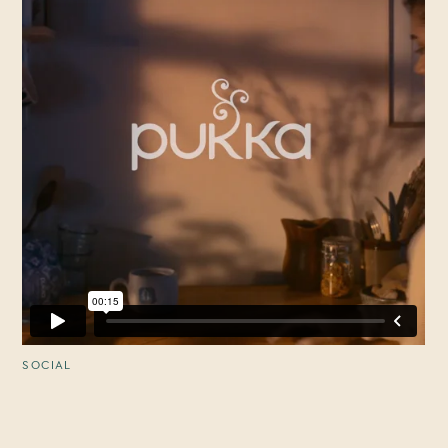
SOCIAL