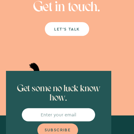
Get in touch.
LET’S TALK
Get some no luck know
how.