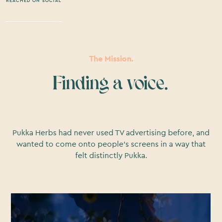
REACHED ON SOCIAL
The Mission.
Finding a voice.
Pukka Herbs had never used TV advertising before, and
wanted to come onto people’s screens in a way that
felt distinctly Pukka.