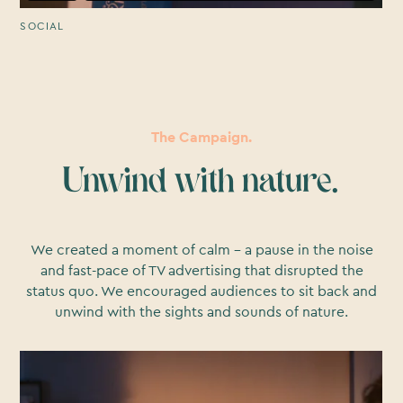
SOCIAL
The Campaign.
Unwind with nature.
We created a moment of calm – a pause in the noise
and fast-pace of TV advertising that disrupted the
status quo. We encouraged audiences to sit back and
unwind with the sights and sounds of nature.