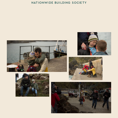
NATIONWIDE BUILDING SOCIETY