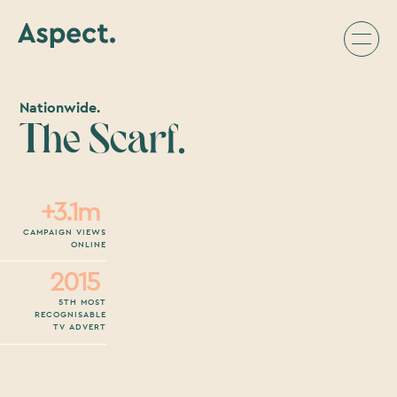
Nationwide.
The Scarf.
+3.1m
CAMPAIGN VIEWS
ONLINE
2015
5TH MOST
RECOGNISABLE
TV ADVERT