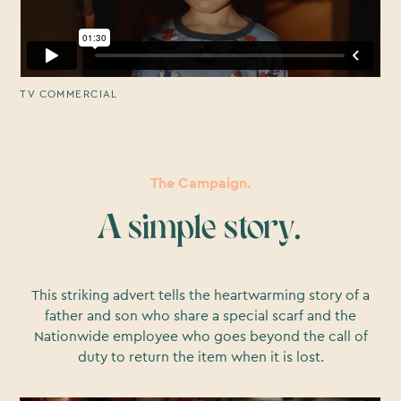
TV COMMERCIAL
The Campaign.
A simple story.
This striking advert tells the heartwarming story of a
father and son who share a special scarf and the
Nationwide employee who goes beyond the call of
duty to return the item when it is lost.