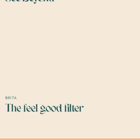
BRITA
The feel good filter