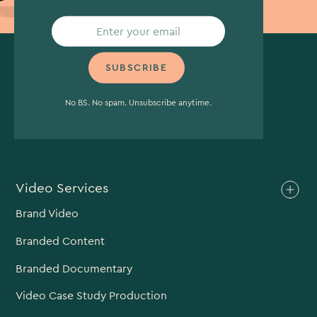
No BS. No spam. Unsubscribe anytime.
Video Services
Brand Video
Branded Content
Branded Documentary
Video Case Study Production