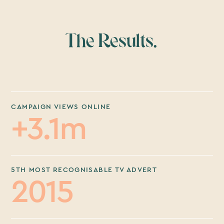
The Results.
CAMPAIGN VIEWS ONLINE
+3.1m
5TH MOST RECOGNISABLE TV ADVERT
2015