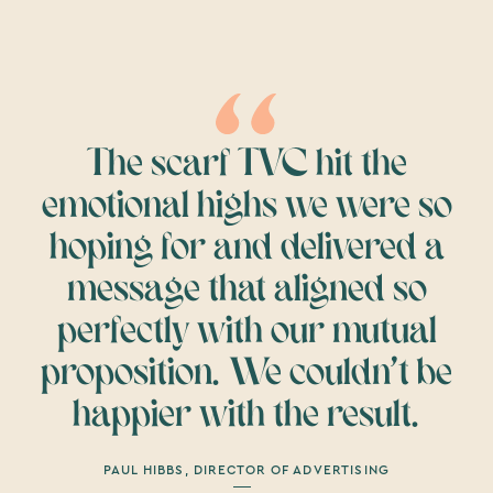
The scarf TVC hit the
emotional highs we were so
hoping for and delivered a
message that aligned so
perfectly with our mutual
proposition. We couldn’t be
happier with the result.
PAUL HIBBS, DIRECTOR OF ADVERTISING