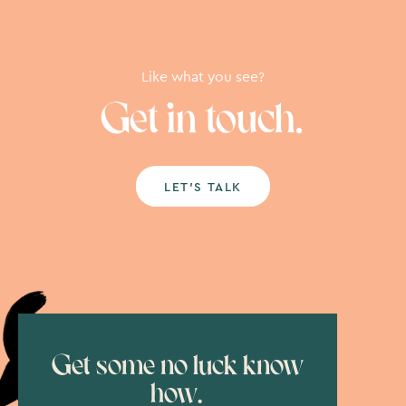
Like what you see?
Get in touch.
LET’S TALK
Get some no luck know
how.