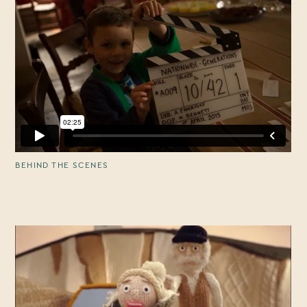
BEHIND THE SCENES