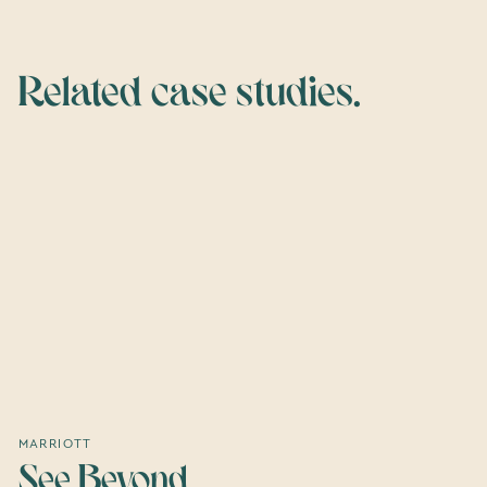
Related case studies.
MARRIOTT
See Beyond