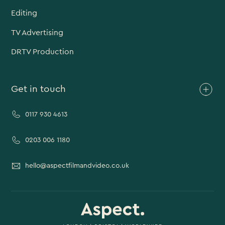
Editing
TV Advertising
DRTV Production
Get in touch
0117 930 4613
0203 006 1180
hello@aspectfilmandvideo.co.uk