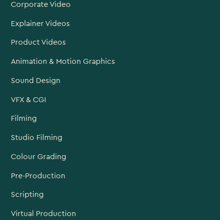
Corporate Video
Explainer Videos
Product Videos
Animation & Motion Graphics
Sound Design
VFX & CGI
Filming
Studio Filming
Colour Grading
Pre-Production
Scripting
Virtual Production