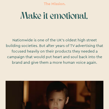
The Mission.
Make it emotional.
Nationwide is one of the UK’s oldest high street
building societies. But after years of TV advertising that
focused heavily on their products they needed a
campaign that would put heart and soul back into the
brand and give them a more human voice again.