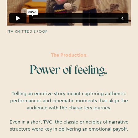
ITV KNITTED SPOOF
The Production.
Power of feeling.
Telling an emotive story meant capturing authentic
performances and cinematic moments that align the
audience with the characters journey.
Even in a short TVC, the classic principles of narrative
structure were key in delivering an emotional payoff.