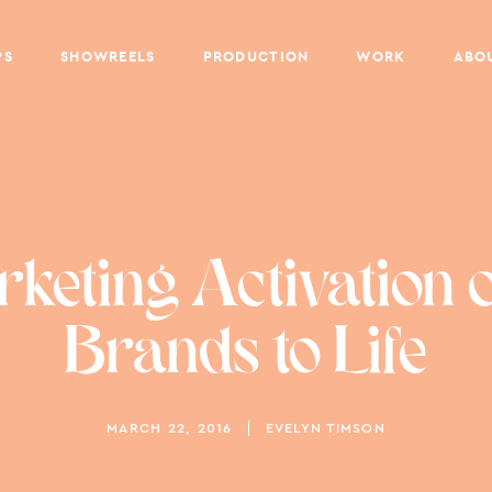
PS
SHOWREELS
PRODUCTION
WORK
ABO
eting Activation 
Brands to Life
MARCH 22, 2016
EVELYN TIMSON