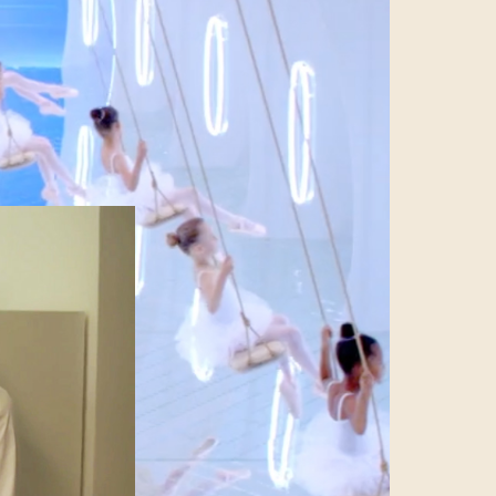
es the carefully
ter an image of
ation. In this
 business make