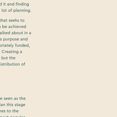
 it and finding
 lot of planning.
 that seeks to
an be achieved
alked about in a
its purpose and
priately funded,
. Creating a
 but the
istribution of
be seen as the
lan this stage
mes to the