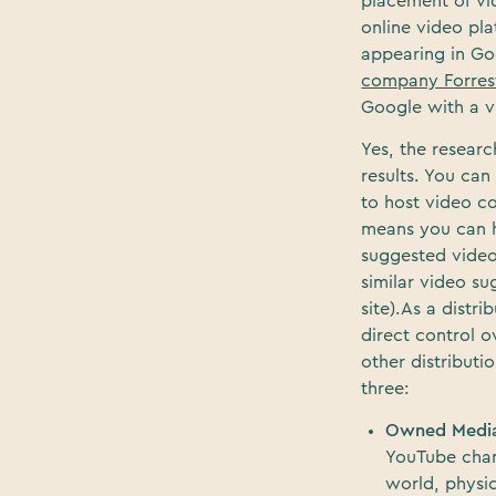
placement of vid
online video pl
appearing in Goo
company Forres
Google with a vi
Yes, the researc
results. You ca
to host video co
means you can h
suggested video
similar video s
site).As a dist
direct control o
other distributi
three:
Owned Medi
YouTube chann
world, physic