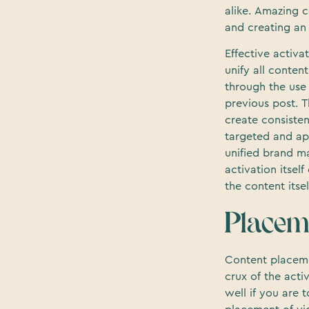
alike. Amazing c
and creating an 
Effective activa
unify all conten
through the use
previous post. T
create consisten
targeted and app
unified brand ma
activation itsel
the content itsel
Placem
Content placeme
crux of the activ
well if you are