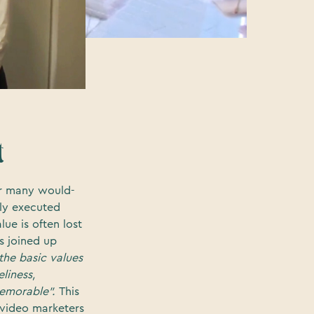
t
For many would-
rly executed
alue is often lost
ss joined up
the basic values
eliness,
 memorable".
This
 video marketers