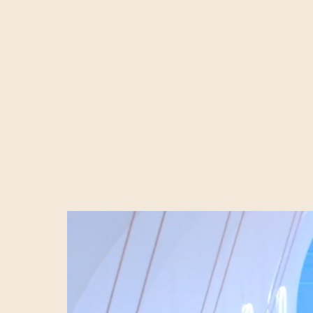
There are many m
claim to be esta
brand activation
unknown to trus