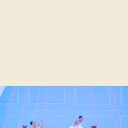
illions of businesses in the world today, but only a tiny a
blished brands. It is through a well established marketing 
 that an organisation can make this often long journey, from
ted household name. In today’s media savvy online enviro