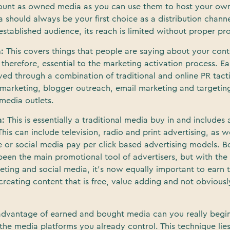
count as owned media as you can use them to host your own
hould always be your first choice as a distribution channe
stablished audience, its reach is limited without proper pr
a:
This covers things that people are saying about your con
 therefore, essential to the marketing activation process. E
ved through a combination of traditional and online PR tacti
marketing, blogger outreach, email marketing and targeting
media outlets.
a:
This is essentially a traditional media buy in and includes
This can include television, radio and print advertising, as w
e or social media pay per click based advertising models. 
 been the main promotional tool of advertisers, but with the
ting and social media, it’s now equally important to earn t
reating content that is free, value adding and not obviously
advantage of earned and bought media can you really begi
 the media platforms you already control. This technique lies