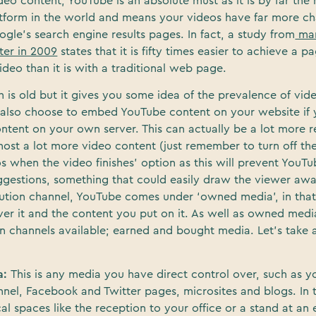
eo content, YouTube is an absolute must as it is by far the
atform in the world and means your videos have far more c
gle’s search engine results pages. In fact, a study from
mar
ter in 2009
states that it is fifty times easier to achieve a p
deo than it is with a traditional web page.
h is old but it gives you some idea of the prevalence of vid
n also choose to embed YouTube content on your website if 
ntent on your own server. This can actually be a lot more r
ost a lot more video content (just remember to turn off th
s when the video finishes’ option as this will prevent YouT
uggestions, something that could easily draw the viewer aw
ribution channel, YouTube comes under ‘owned media’, in tha
ver it and the content you put on it. As well as owned medi
on channels available; earned and bought media. Let’s take a
a:
This is any media you have direct control over, such as y
el, Facebook and Twitter pages, microsites and blogs. In t
al spaces like the reception to your office or a stand at an