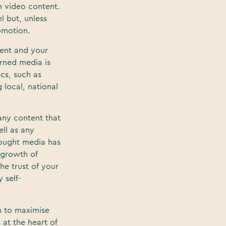
 video content.
l but, unless
omotion.
tent and your
arned media is
cs, such as
 local, national
 any content that
ell as any
Bought media has
 growth of
he trust of your
 self-
n to maximise
 at the heart of