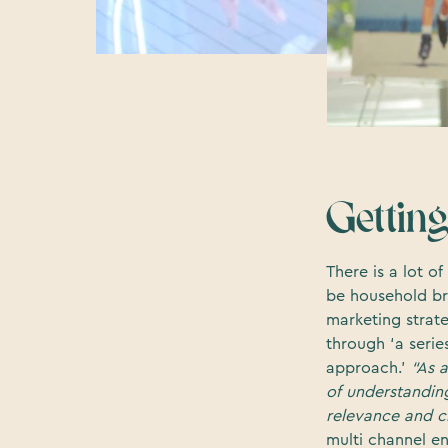
Getting
There is a lot 
be household br
marketing strate
through ‘a serie
approach.’
“As 
of understanding 
relevance and cr
multi channel e