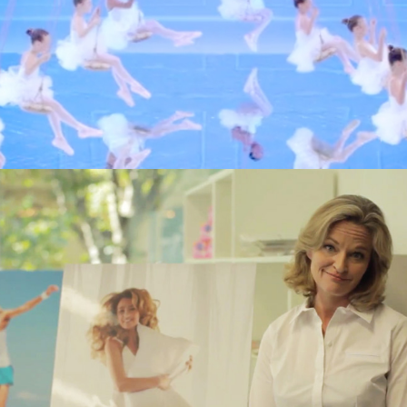
 achieved by bombarding people with advertising, but requir
ent of a variety of content across multiple channels to fos
 competence, approachability and ultimately audience associ
o look at what brand activation is and how it can help your
becoming a brand.