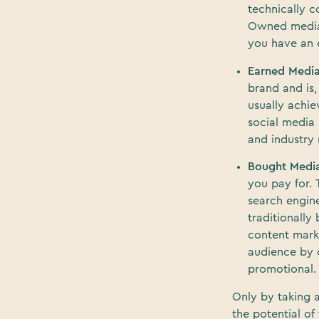
technically 
Owned media s
you have an e
Earned Medi
brand and is,
usually achie
social media 
and industry 
Bought Medi
you pay for. 
search engin
traditionally
content marke
audience by c
promotional.
Only by taking 
the potential of