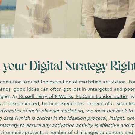
 your Digital Strategy Righ
of confusion around the execution of marketing activation. 
ands, good ideas can often get lost in untargeted and poo
gies. As
Russell Perry of MWorks, McCann London states
, v
s of disconnected, tactical executions’ instead of a ‘seamle
advocates of multi-channel marketing, we must get back to 
data (which is critical in the ideation process), insight, tim
eativity to ensure any activation activity is effective and
nvironment presents a number of challenges to content and