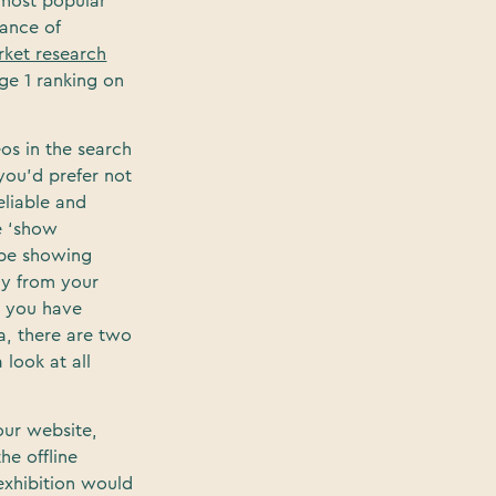
 most popular
hance of
ket research
age 1 ranking on
eos in the search
you’d prefer not
eliable and
e ‘show
ube showing
ay from your
t you have
a, there are two
 look at all
our website,
he offline
 exhibition would