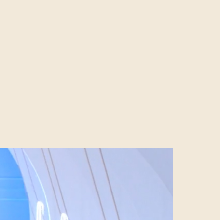
mount can also
process known as
 relative
nment,