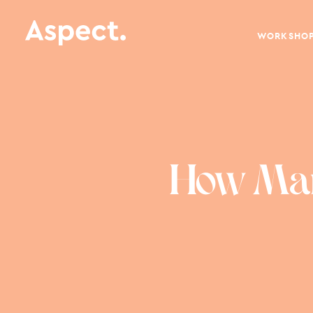
WORKSHO
How Mark