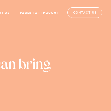
CONTACT US
UT US
PAUSE FOR THOUGHT
can bring