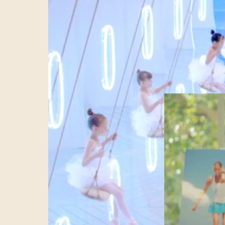
activation isn’t
planned deploym
trustworthiness,
article I want t
the journey to 