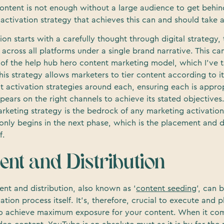
ontent is not enough without a large audience to get behind
activation strategy that achieves this can and should take a
tion starts with a carefully thought through digital strategy,
t across all platforms under a single brand narrative. This c
 of the help hub hero content marketing model, which I’ve t
his strategy allows marketers to tier content according to 
t activation strategies around each, ensuring each is appro
ears on the right channels to achieve its stated objectives
rketing strategy is the bedrock of any marketing activation
f only begins in the next phase, which is the placement and d
f.
ent and Distribution
nt and distribution, also known as ‘
content seeding
’, can 
ation process itself. It’s, therefore, crucial to execute and p
 to achieve maximum exposure for your content. When it co