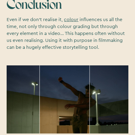
Conclusion
Even if we don’t realise it,
colour
influences us all the
time, not only through colour grading but through
every element in a video… This happens often without
us even realising. Using it with purpose in filmmaking
can be a hugely effective storytelling tool.