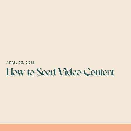
APRIL 23, 2018
How to Seed Video Content