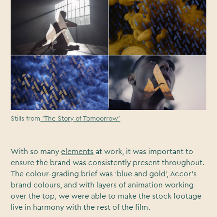
Stills from
'The Story of Tomoorrow'
With so many
elements
at work, it was important to
ensure the brand was consistently present throughout.
The colour-grading brief was ‘blue and gold’,
Accor’s
brand colours, and with layers of animation working
over the top, we were able to make the stock footage
live in harmony with the rest of the film.