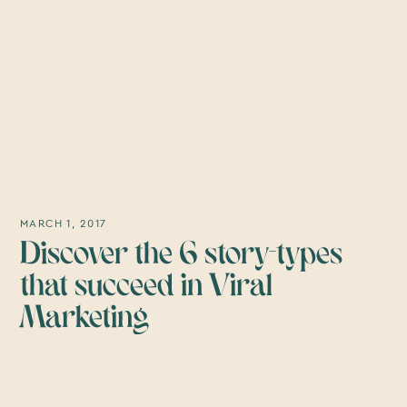
MARCH 1, 2017
Discover the 6 story-types
that succeed in Viral
Marketing