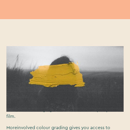
Somepeople don’t realise the power behind the most
neglected area of videoproduction: Colour grading.
Colourgrading gives you access to the attributes of an
image such ascontrast, colour, saturation, detail, black
and white levels. Withconsideration, it can give your
film a layer of cinematic polish, enhancing theoverall
look and style. A pro colour grade can reallymake the
difference in bringing cohesion and identity to your
film.
Moreinvolved colour grading gives you access to