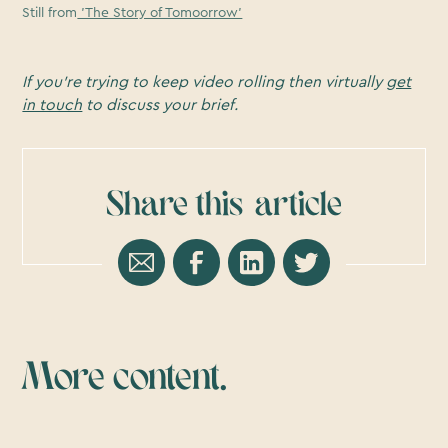
Still from
'The Story of Tomoorrow'
If you’re trying to keep video rolling then virtually
get
in touch
to discuss your brief.
Share this
article
More content.