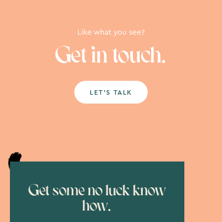
Like what you see?
Get in touch.
LET’S TALK
Get some no luck know
how.