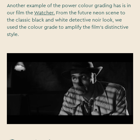
Another example of the power colour grading has is in
our film the
Watcher.
From the future neon scene to
the classic black and white detective noir look, we
used the colour grade to amplify the film’s distinctive
style.