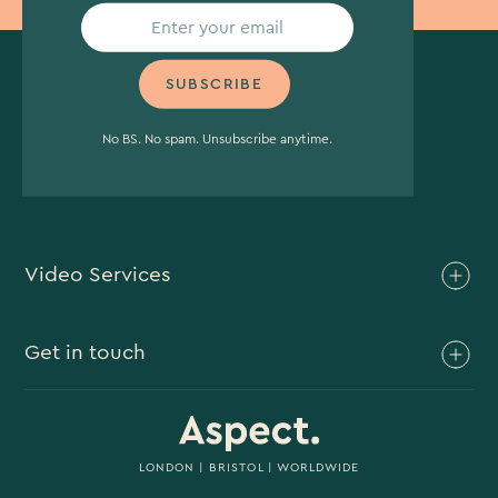
No BS. No spam. Unsubscribe anytime.
Video Services
Brand Video
Get in touch
Branded Content
Branded Documentary
0117 930 4613
Video Case Study Production
0203 006 1180
LONDON
|
BRISTOL
| WORLDWIDE
Corporate Video