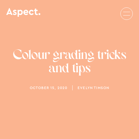
Colour grading tricks
and tips
OCTOBER 15, 2020
EVELYN TIMSON