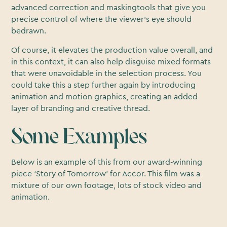
advanced correction and maskingtools that give you
precise control of where the viewer’s eye should
bedrawn.
Of course, it elevates the production value overall, and
in this context, it can also help disguise mixed formats
that were unavoidable in the selection process. You
could take this a step further again by introducing
animation and motion graphics, creating an added
layer of branding and creative thread.
Some Examples
Below is an example of this from our award-winning
piece ‘Story of Tomorrow’ for Accor. This film was a
mixture of our own footage, lots of stock video and
animation.