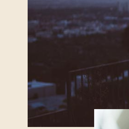
LIVE
Nobody is readi
Facebook increas
watching live vi
exactly new, it’
the world. But t
content and our
downplaying the 
adapt to Faceboo
and Netflix bet