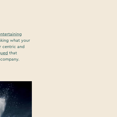
entertaining
inking what your
r centric and
gued
that
or company.