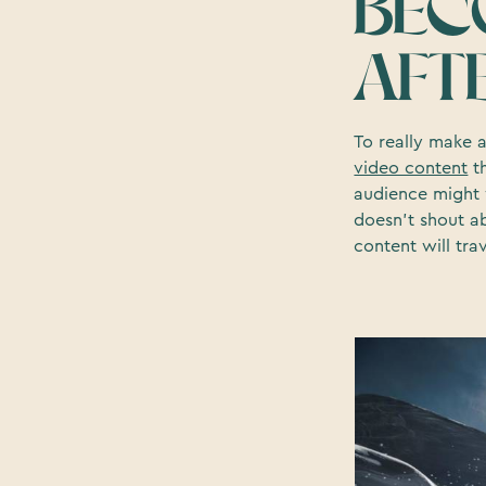
BEC
AFT
To really make 
video content
th
audience might 
doesn’t shout a
content will tra