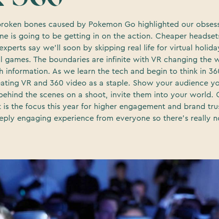
roken bones caused by Pokemon Go highlighted our obsess
ne is going to be getting in on the action. Cheaper headsets 
xperts say we’ll soon by skipping real life for virtual holid
ll games. The boundaries are infinite with VR changing th
h information. As we learn the tech and begin to think in 36
reating VR and 360 video as a staple. Show your audience yo
behind the scenes on a shoot, invite them into your world.
t is the focus this year for higher engagement and brand tr
eeply engaging experience from everyone so there’s really 