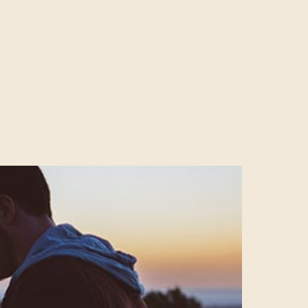
f it and
74% of all
 anyone ignoring
OOK