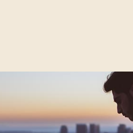
video is higher than ever. We’re watching more and more o
every screen we own. By 2017, video content will represent 
. It’s becoming an integral part of the customer journey and
ft behind. So what’s next for video?
EBOOK & FACEB