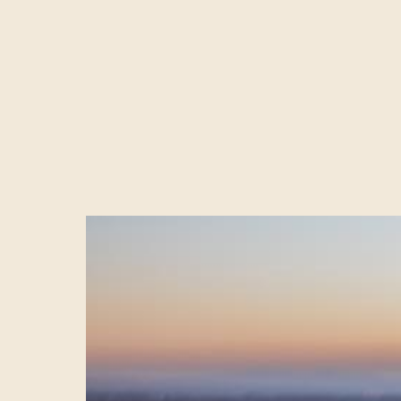
The demand for 
watching it on 
internet traffic
this will get le
FAC