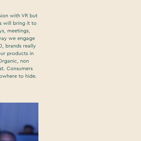
ion with VR but
will bring it to
ays, meetings,
e way we engage
0, brands really
ur products in
 Organic, non
ust. Consumers
nowhere to hide.