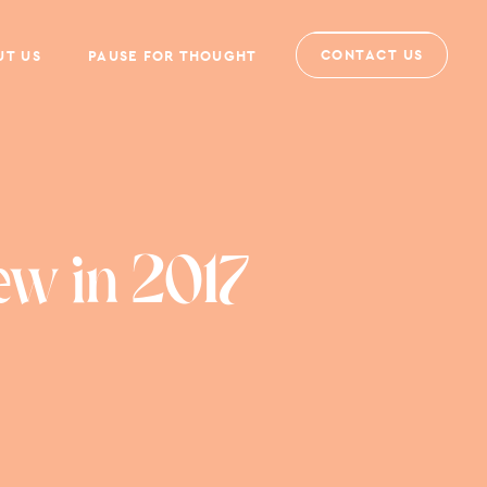
CONTACT US
UT US
PAUSE FOR THOUGHT
ew in 2017