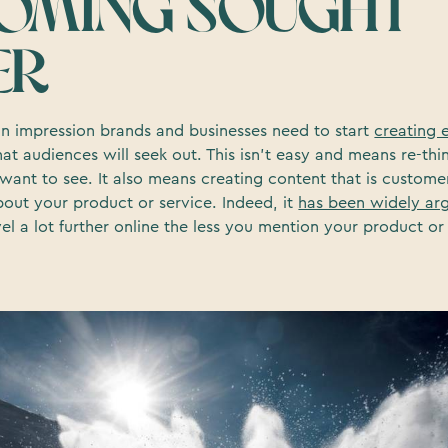
OMING SOUGHT
ER
an impression brands and businesses need to start
creating 
at audiences will seek out. This isn’t easy and means re-th
want to see. It also means creating content that is custome
bout your product or service. Indeed, it
has been widely ar
vel a lot further online the less you mention your product 