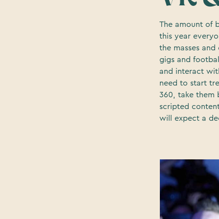
The amount of b
this year everyo
the masses and e
gigs and footba
and interact wit
need to start t
360, take them 
scripted conten
will expect a d