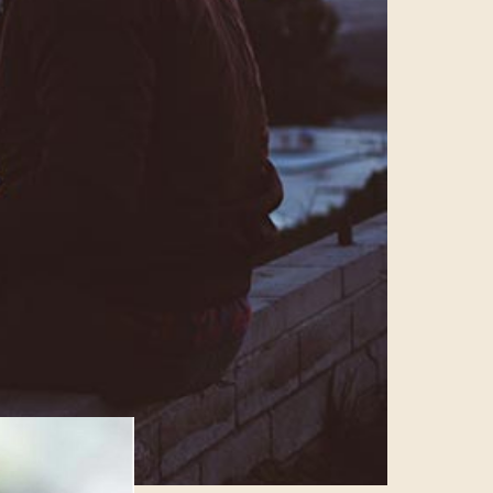
views on
x more time
ocial media isn’t
ideo takes over
g longer form
 be
g to have to
 be the focus
this year.