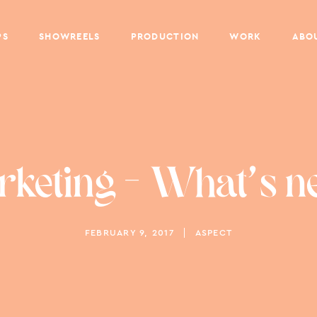
PS
SHOWREELS
PRODUCTION
WORK
ABO
keting – What's n
FEBRUARY 9, 2017
ASPECT