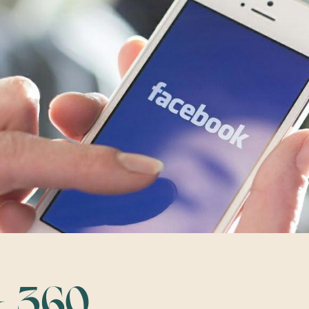
& 360