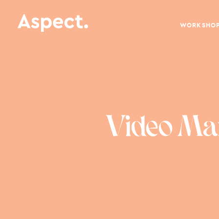
WORKSHO
Video Mar