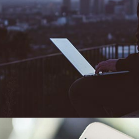
ng Facebook posts anymore, they’re watching them. Daily 
ed from 1 billion to 8 billion in 2016 with users spending 3
deos than traditional videos. While live-streaming through s
s really starting to reach the masses. 2017 is the year live v
he big Facebook news is that the platform will be favourin
 trusty 90 second videos won’t be seen. Facebook seem to
potential impact of this but in reality marketeers are goin
k’s new preference for longer videos. Mid-roll adverts will
ter watch out...we’ll be watching our TV shows on Facebook 