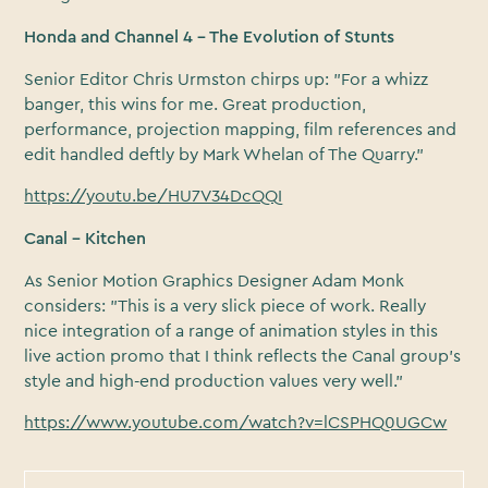
Honda and Channel 4 – The Evolution of Stunts
Senior Editor Chris Urmston chirps up: "For a whizz
banger, this wins for me. Great production,
performance, projection mapping, film references and
edit handled deftly by Mark Whelan of The Quarry."
https://youtu.be/HU7V34DcQQI
Canal – Kitchen
As Senior Motion Graphics Designer Adam Monk
considers: "This is a very slick piece of work. Really
nice integration of a range of animation styles in this
live action promo that I think reflects the Canal group’s
style and high-end production values very well."
https://www.youtube.com/watch?v=lCSPHQ0UGCw