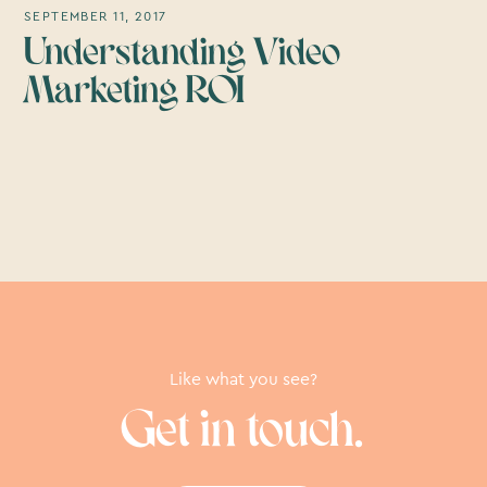
SEPTEMBER 11, 2017
Understanding Video
Marketing ROI
Like what you see?
Get in touch.