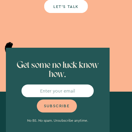
LET’S TALK
Get some no luck know
how.
No BS. No spam. Unsubscribe anytime.