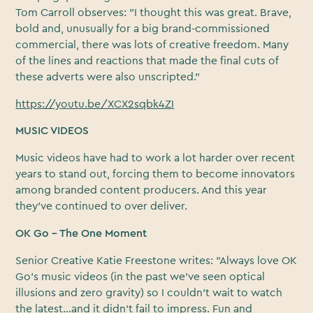
Tom Carroll observes: "I thought this was great. Brave,
bold and, unusually for a big brand-commissioned
commercial, there was lots of creative freedom. Many
of the lines and reactions that made the final cuts of
these adverts were also unscripted."
https://youtu.be/XCX2sqbk4ZI
MUSIC VIDEOS
Music videos have had to work a lot harder over recent
years to stand out, forcing them to become innovators
among branded content producers. And this year
they’ve continued to over deliver.
OK Go – The One Moment
Senior Creative Katie Freestone writes: "Always love OK
Go’s music videos (in the past we’ve seen optical
illusions and zero gravity) so I couldn’t wait to watch
the latest…and it didn’t fail to impress. Fun and