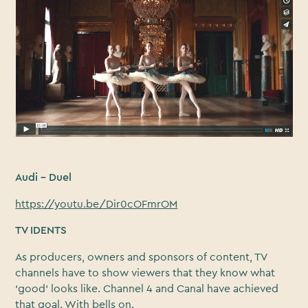
Audi – Duel
https://youtu.be/Dir0cOFmrOM
TV IDENTS
As producers, owners and sponsors of content, TV
channels have to show viewers that they know what
‘good’ looks like. Channel 4 and Canal have achieved
that goal. With bells on.