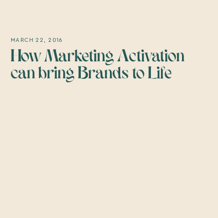
MARCH 22, 2016
How Marketing Activation
can bring Brands to Life