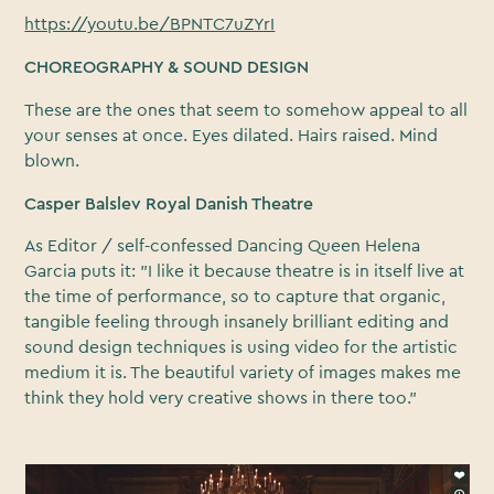
https://youtu.be/BPNTC7uZYrI
CHOREOGRAPHY & SOUND DESIGN
These are the ones that seem to somehow appeal to all
your senses at once. Eyes dilated. Hairs raised. Mind
blown.
Casper Balslev Royal Danish Theatre
As Editor / self-confessed Dancing Queen Helena
Garcia puts it: "I like it because theatre is in itself live at
the time of performance, so to capture that organic,
tangible feeling through insanely brilliant editing and
sound design techniques is using video for the artistic
medium it is. The beautiful variety of images makes me
think they hold very creative shows in there too."