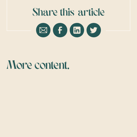
Share this
article
More content.