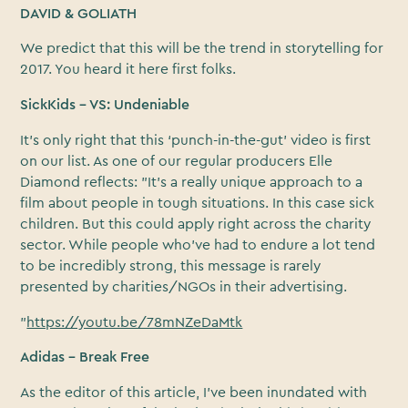
DAVID & GOLIATH
We predict that this will be the trend in storytelling for
2017. You heard it here first folks.
SickKids – VS: Undeniable
It’s only right that this ‘punch-in-the-gut’ video is first
on our list. As one of our regular producers Elle
Diamond reflects: "It’s a really unique approach to a
film about people in tough situations. In this case sick
children. But this could apply right across the charity
sector. While people who’ve had to endure a lot tend
to be incredibly strong, this message is rarely
presented by charities/NGOs in their advertising.
"
https://youtu.be/78mNZeDaMtk
Adidas – Break Free
As the editor of this article, I’ve been inundated with