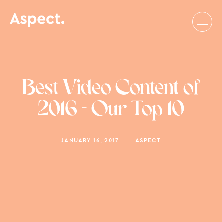
Best Video Content of
2016 - Our Top 10
JANUARY 16, 2017
ASPECT