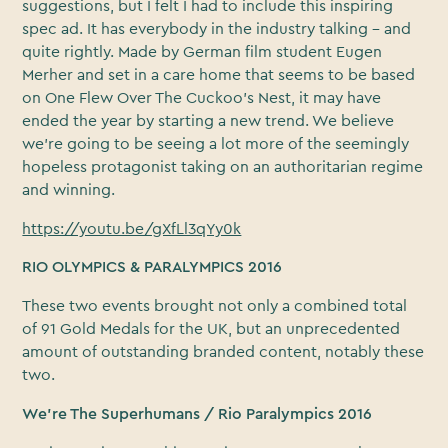
suggestions, but I felt I had to include this inspiring
spec ad. It has everybody in the industry talking – and
quite rightly. Made by German film student Eugen
Merher and set in a care home that seems to be based
on One Flew Over The Cuckoo’s Nest, it may have
ended the year by starting a new trend. We believe
we’re going to be seeing a lot more of the seemingly
hopeless protagonist taking on an authoritarian regime
and winning.
https://youtu.be/gXfLl3qYy0k
RIO OLYMPICS & PARALYMPICS 2016
These two events brought not only a combined total
of 91 Gold Medals for the UK, but an unprecedented
amount of outstanding branded content, notably these
two.
We’re The Superhumans / Rio Paralympics 2016