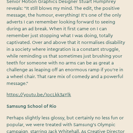
Senior Motion Graphics Designer Stuart Humphrey
reveals: "It still blows my mind. The edit, the positive
message, the humour, everything! It’s one of the only
adverts I can remember looking forward to seeing
during an ad break. When it first came on I can
remember just stopping what I was doing, totally
captivated. Over and above that it normalises disability
in a society where integration is a constant struggle,
while reminding us that sometimes just brushing your
teeth for someone with no arms can be as great a
challenge as leaping off an enormous ramp if you’re in
a wheel chair. That rare mix of comedy and a powerful
message."
https://youtu.be/IocLkk3aYlk
Samsung School of Rio
Perhaps slightly less glossy, but certainly no less fun or
popular, we were treated with Samsung’s Olympic
campaign, starring Jack Whitehall. As Creative Director