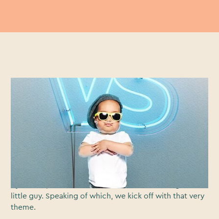
OUR TOP 10 VIDEO CONTENT OF 2016
It’s been a truly incredible year for video content – and
not only the branded stuff. Who could have predicted
the success of ‘Chewbacca Mom’, viewed millions of
times and ending up on countless chat shows,
including The Late Late Show with James Corden? Or
the clip from the BBC’s Planet Earth II, ‘Iguana chased
by snakes’, that had us all transfixed and rooting for the
little guy. Speaking of which, we kick off with that very
theme.