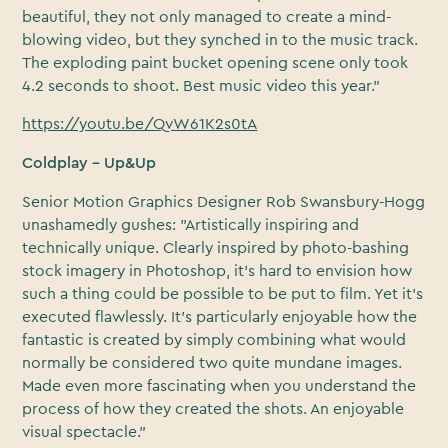
beautiful, they not only managed to create a mind-
blowing video, but they synched in to the music track.
The exploding paint bucket opening scene only took
4.2 seconds to shoot. Best music video this year."
https://youtu.be/QvW61K2s0tA
Coldplay – Up&Up
Senior Motion Graphics Designer Rob Swansbury-Hogg
unashamedly gushes: "Artistically inspiring and
technically unique. Clearly inspired by photo-bashing
stock imagery in Photoshop, it’s hard to envision how
such a thing could be possible to be put to film. Yet it’s
executed flawlessly. It’s particularly enjoyable how the
fantastic is created by simply combining what would
normally be considered two quite mundane images.
Made even more fascinating when you understand the
process of how they created the shots. An enjoyable
visual spectacle."