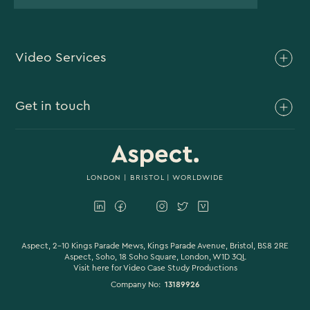
Video Services
Brand Video
Get in touch
Branded Content
Branded Documentary
0117 930 4613
Video Case Study Production
0203 006 1180
LONDON
|
BRISTOL
| WORLDWIDE
Corporate Video
hello@aspectfilmandvideo.co.uk
Explainer Videos
Product Videos
Aspect, 2-10 Kings Parade Mews, Kings Parade Avenue, Bristol, BS8 2RE
Aspect, Soho, 18 Soho Square, London, W1D 3QL
Visit here for
Video Case Study Productions
Animation & Motion Graphics
Company No:
13189926
Sound Design