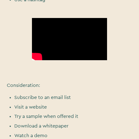
Consideration:
Subscribe to an email list
Visit a website
Try a sample when offered it
Download a whitepaper
Watch a demo