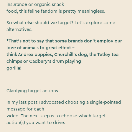
insurance or organic snack
food, this feline fandom is pretty meaningless.
So what else should we target? Let’s explore some
alternatives.
*That’s not to say that some brands don’t employ our
love of animals to great effect –
think Andrex puppies, Churchill’s dog, the Tetley tea
chimps or Cadbury’s drum playing
gorilla!
Clarifying target actions
In my last
post
I advocated choosing a single-pointed
message for each
video. The next step is to choose which target
action(s) you want to drive.