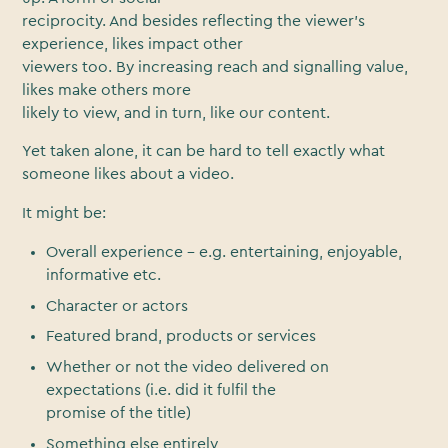
reciprocity. And besides reflecting the viewer’s
experience, likes impact other
viewers too. By increasing reach and signalling value,
likes make others more
likely to view, and in turn, like our content.
Yet taken alone, it can be hard to tell exactly what
someone likes about a video.
It might be:
Overall experience – e.g. entertaining, enjoyable,
informative etc.
Character or actors
Featured brand, products or services
Whether or not the video delivered on
expectations (i.e. did it fulfil the
promise of the title)
Something else entirely