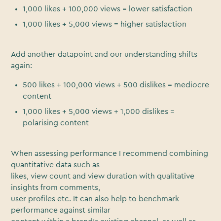
1,000 likes + 100,000 views = lower satisfaction
1,000 likes + 5,000 views = higher satisfaction
Add another datapoint and our understanding shifts
again:
500 likes + 100,000 views + 500 dislikes = mediocre
content
1,000 likes + 5,000 views + 1,000 dislikes =
polarising content
When assessing performance I recommend combining
quantitative data such as
likes, view count and view duration with qualitative
insights from comments,
user profiles etc. It can also help to benchmark
performance against similar