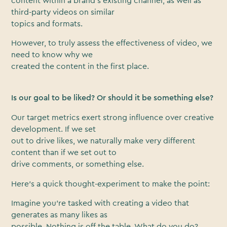
content within a brand’s existing channel, as well as
third-party videos on similar
topics and formats.
However, to truly assess the effectiveness of video, we
need to know why we
created the content in the first place.
Is our goal to be liked? Or should it be something else?
Our target metrics exert strong influence over creative
development. If we set
out to drive likes, we naturally make very different
content than if we set out to
drive comments, or something else.
Here’s a quick thought-experiment to make the point:
Imagine you’re tasked with creating a video that
generates as many likes as
possible. Nothing is off the table. What do you do?