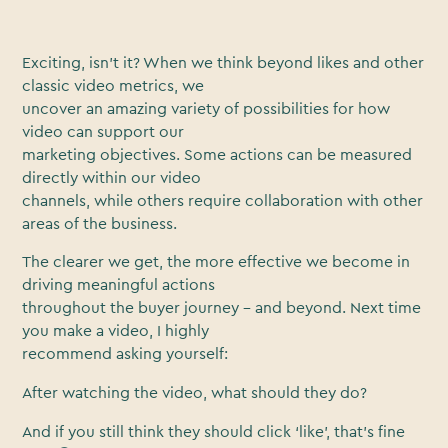
Exciting, isn’t it? When we think beyond likes and other
classic video metrics, we
uncover an amazing variety of possibilities for how
video can support our
marketing objectives. Some actions can be measured
directly within our video
channels, while others require collaboration with other
areas of the business.
The clearer we get, the more effective we become in
driving meaningful actions
throughout the buyer journey – and beyond. Next time
you make a video, I highly
recommend asking yourself:
After watching the video, what should they do?
And if you still think they should click ‘like’, that’s fine