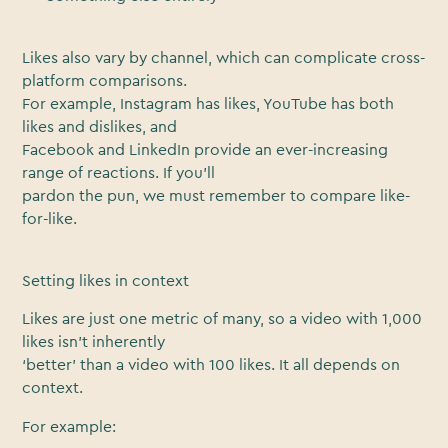
Likes also vary by channel, which can complicate cross-
platform comparisons.
For example, Instagram has likes, YouTube has both
likes and dislikes, and
Facebook and LinkedIn provide an ever-increasing
range of reactions. If you’ll
pardon the pun, we must remember to compare like-
for-like.
Setting likes in context
Likes are just one metric of many, so a video with 1,000
likes isn’t inherently
‘better’ than a video with 100 likes. It all depends on
context.
For example: