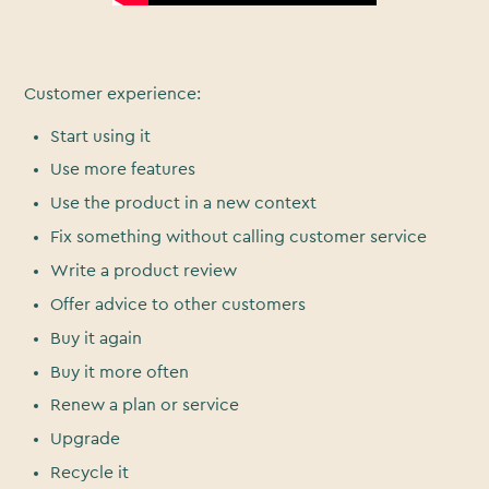
Customer experience:
Start using it
Use more features
Use the product in a new context
Fix something without calling customer service
Write a product review
Offer advice to other customers
Buy it again
Buy it more often
Renew a plan or service
Upgrade
Recycle it