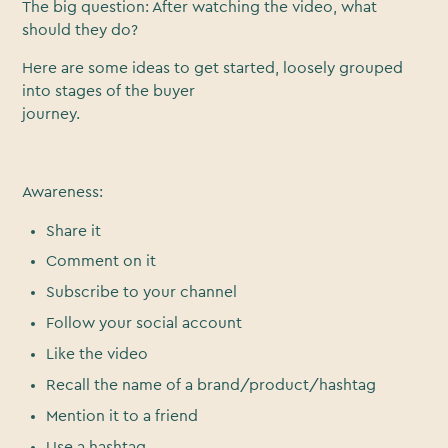
The big question: After watching the video, what
should they do?
Here are some ideas to get started, loosely grouped
into stages of the buyer
journey.
Awareness:
Share it
Comment on it
Subscribe to your channel
Follow your social account
Like the video
Recall the name of a brand/product/hashtag
Mention it to a friend
Use a hashtag