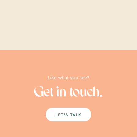
Like what you see?
Get in touch.
LET’S TALK