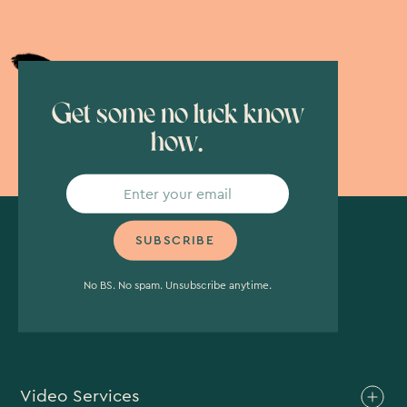
Get some no luck know
how.
No BS. No spam. Unsubscribe anytime.
Video Services