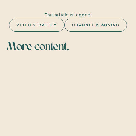
This article is tagged:
VIDEO STRATEGY
CHANNEL PLANNING
More content.