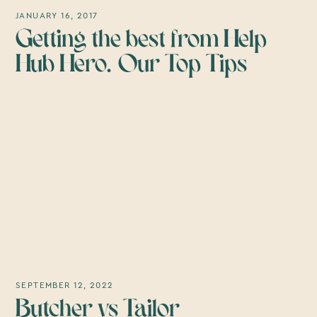
JANUARY 16, 2017
Getting the best from Help
Hub Hero. Our Top Tips
SEPTEMBER 12, 2022
Butcher vs Tailor