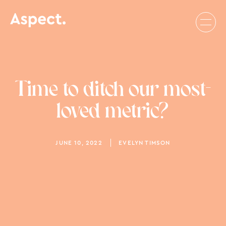
Time to ditch our most-
loved metric?
JUNE 10, 2022
EVELYN TIMSON