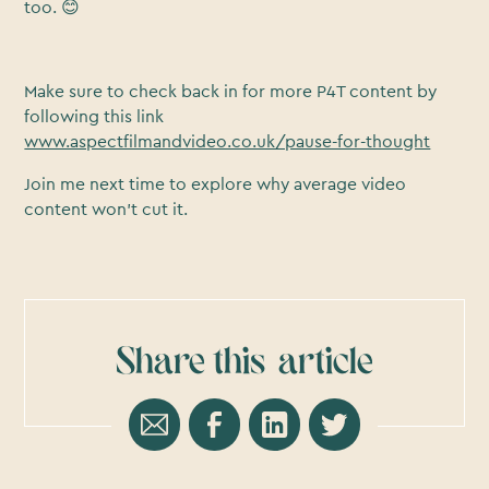
too. 😊
Make sure to check back in for more P4T content by
following this link
www.aspectfilmandvideo.co.uk/pause-for-thought
Join me next time to explore why average video
content won’t cut it.
Share this
article