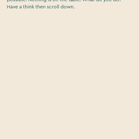
Have a think then scroll down.