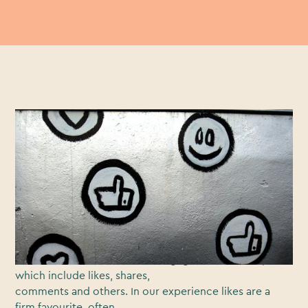
Content marketers love getting likes. And hey, who
doesn’t appreciate a bit of
validation?
Likes reflect active engagement with our branded
videos, trumping passive
measures like views and impressions. When asked how
they measure success,
63% of video marketers cite engagement metrics,
which include likes, shares,
comments and others. In our experience likes are a
firm favourite, often