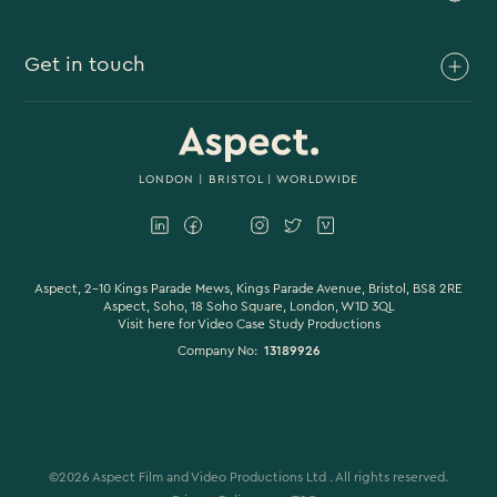
Brand Video
Get in touch
Branded Content
Branded Documentary
0117 930 4613
Video Case Study Production
0203 006 1180
LONDON
|
BRISTOL
| WORLDWIDE
Corporate Video
hello@aspectfilmandvideo.co.uk
Explainer Videos
Product Videos
Aspect, 2-10 Kings Parade Mews, Kings Parade Avenue, Bristol, BS8 2RE
Aspect, Soho, 18 Soho Square, London, W1D 3QL
Visit here for
Video Case Study Productions
Animation & Motion Graphics
Company No:
13189926
Sound Design
VFX & CGI
Filming
©
2026
Aspect Film and Video Productions Ltd . All rights reserved.