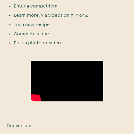
Enter a competition
Learn more, via videos on X, Y or Z
Try a new recipe
Complete a quiz
Post a photo or video
Conversion: