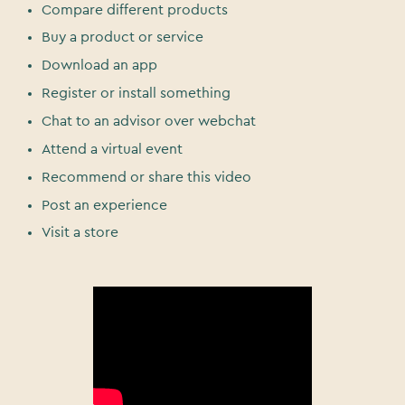
Compare different products
Buy a product or service
Download an app
Register or install something
Chat to an advisor over webchat
Attend a virtual event
Recommend or share this video
Post an experience
Visit a store