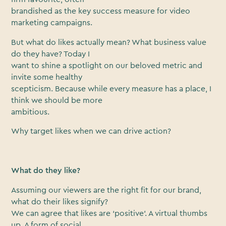
brandished as the key success measure for video
marketing campaigns.
But what do likes actually mean? What business value
do they have? Today I
want to shine a spotlight on our beloved metric and
invite some healthy
scepticism. Because while every measure has a place, I
think we should be more
ambitious.
Why target likes when we can drive action?
What do they like?
Assuming our viewers are the right fit for our brand,
what do their likes signify?
We can agree that likes are ‘positive’. A virtual thumbs
up. A form of social