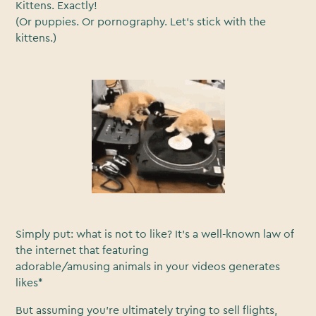
Kittens. Exactly!
(Or puppies. Or pornography. Let’s stick with the
kittens.)
Simply put: what is not to like? It’s a well-known law of
the internet that featuring
adorable/amusing animals in your videos generates
likes*
But assuming you’re ultimately trying to sell flights,