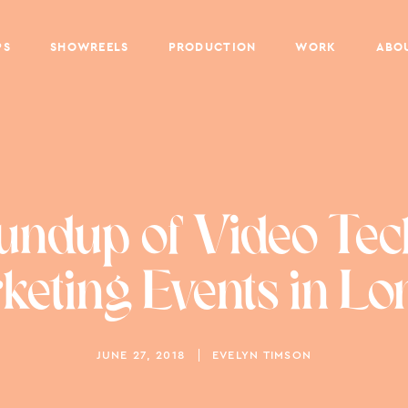
PS
SHOWREELS
PRODUCTION
WORK
ABO
undup of Video Tec
eting Events in L
JUNE 27, 2018
EVELYN TIMSON