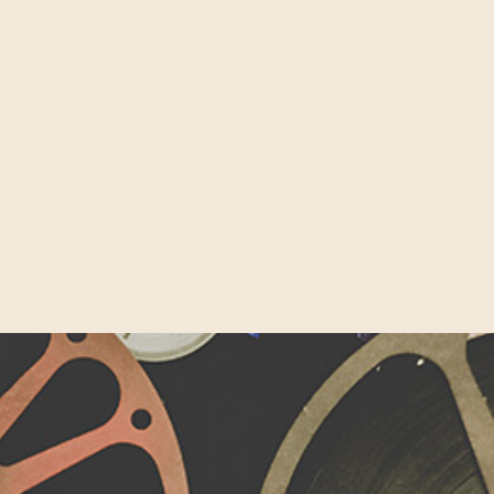
on Roundabout’ on Old Street, and its surrounding tech clus
 driving more venture capital investment than France, Germa
It’s hardly surprising then that the UK’s capital is widely r
 world. Part of London’s innovative technology landscape is