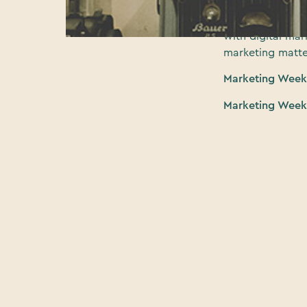
(MWLive) at Olym
curated expert 
with digital ma
marketing matte
Marketing Week 
Marketing Week 