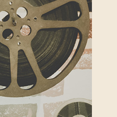
reputation as
a
hanging digital
ital plays host
d.We thought
ek Live