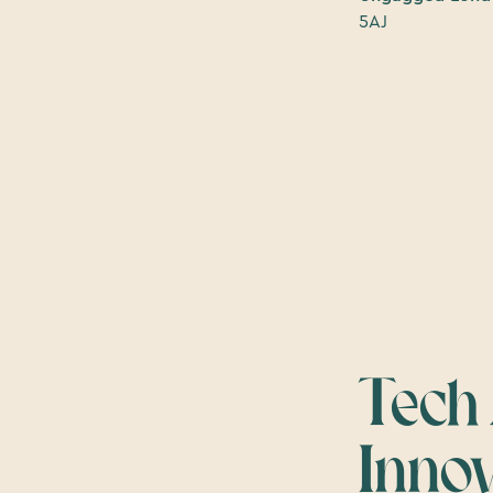
5AJ
Tech
Inno