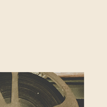
ter has been
ny, Ireland and
egarded as the
 its burgeoning