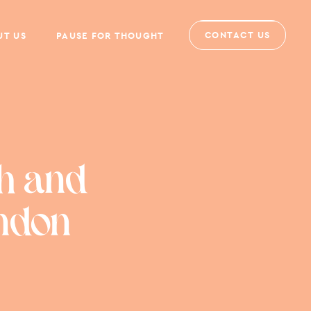
CONTACT US
UT US
PAUSE FOR THOUGHT
h and
ondon