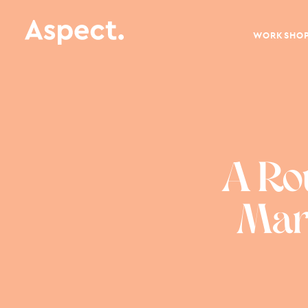
WORKSHO
A Ro
Mark