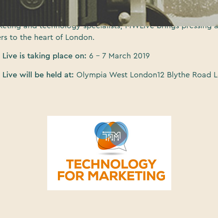
pia West in March next year. Through an interactive exhibit
content programme and the possibility of networking with o
rketing and technology specialists, MWLive brings pressing 
rs to the heart of London.
Live is taking place on:
6 – 7 March 2019
Live will be held at:
Olympia West London12 Blythe Road