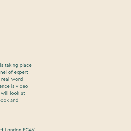
is taking place
anel of expert
 real-word
ence is video
will look at
ebook and
eet London EC4V