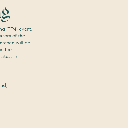
ng
ing
(TFM) event.
ators of the
erence will be
in the
atest in
oad,