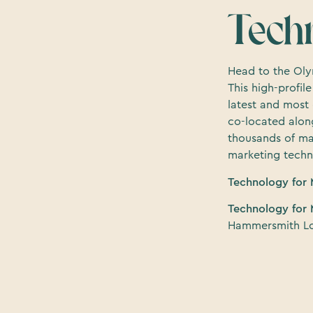
Tech
Head to the Oly
This high-profi
latest and most
co-located along
thousands of ma
marketing techn
Technology for 
Technology for 
Hammersmith L