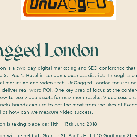
gged London
don
is a two-day digital marketing and SEO conference that 
e St. Paul’s Hotel in London’s business district. Through a p
ital marketing and video tech, UnGagged London focuses on
 deliver real-word ROI. One key area of focus at the confer
ow to use video assets for maximum results. Video sessions 
tricks brands can use to get the most from the likes of Fac
l as how can we measure video success.
n is taking place on:
11th – 13th June 2018
n will be held at:
Grange St. Paul’s Hotel 10 Godliman Str