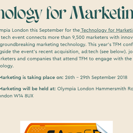
nology for Marketi
mpia London this September for the
Technology for Market
le tech event connects more than 9,500 marketers with innov
 groundbreaking marketing technology. This year’s TFM conf
side the event’s recent acquisition, ad:tech (see below). jo
rketers and companies that attend TFM to engage with the l
ology.
Marketing is taking place on:
26th – 29th September 2018
Marketing will be held at:
Olympia London Hammersmith R
ondon W14 8UX