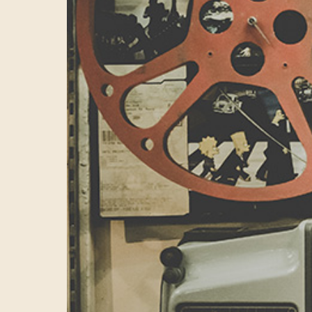
digital marketi
centre of excel
tech being deve
to some of the 
we’d showcase f
Mark
Another key mar