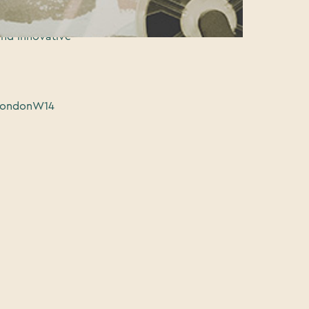
ion floor, a
pportunities
and innovative
 LondonW14