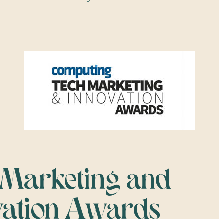
 Marketing and
vation Awards