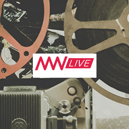
ng and video technology industries. London has long had a 
lence for video marketing
and with some of the most game-c
loped and showcased in the capital every year, the UK’s cap
most cutting edge and exciting industry events in the worl
or you some of the best London has to offer...
eting Week Live
keting event in London to put in your diary is
Marketing We