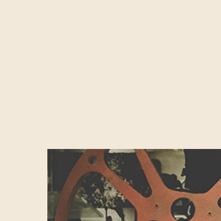
London’s ‘Silic
responsible for
Spain combined. 
tech hub of the