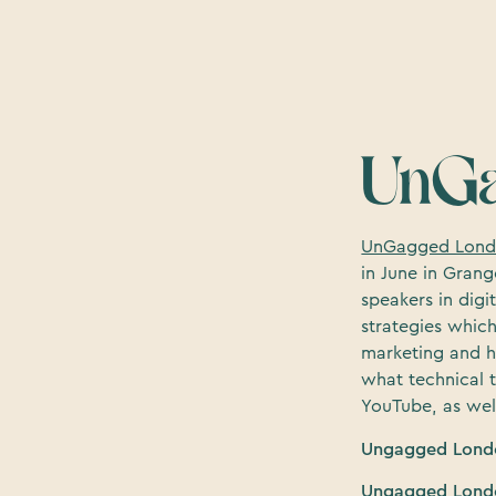
UnGa
UnGagged Lon
in June in Grang
speakers in dig
strategies which
marketing and h
what technical 
YouTube, as wel
Ungagged Londo
Ungagged Londo