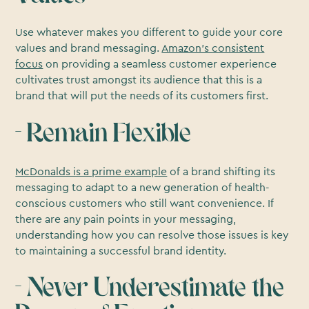
Use whatever makes you different to guide your core
values and brand messaging.
Amazon’s consistent
focus
on providing a seamless customer experience
cultivates trust amongst its audience that this is a
brand that will put the needs of its customers first.
- Remain Flexible
McDonalds is a prime example
of a brand shifting its
messaging to adapt to a new generation of health-
conscious customers who still want convenience. If
there are any pain points in your messaging,
understanding how you can resolve those issues is key
to maintaining a successful brand identity.
- Never Underestimate the