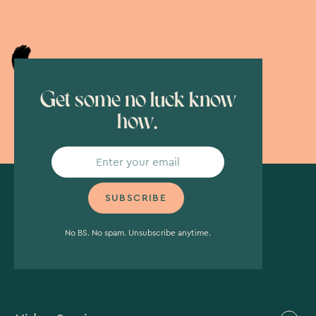
Get some no luck know
how.
No BS. No spam. Unsubscribe anytime.