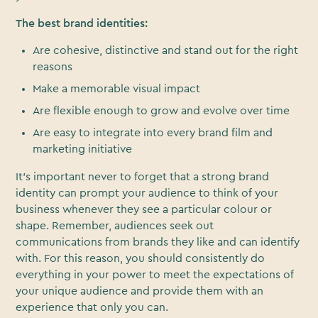
The best brand identities:
Are cohesive, distinctive and stand out for the right
reasons
Make a memorable visual impact
Are flexible enough to grow and evolve over time
Are easy to integrate into every brand film and
marketing initiative
It’s important never to forget that a strong brand
identity can prompt your audience to think of your
business whenever they see a particular colour or
shape. Remember, audiences seek out
communications from brands they like and can identify
with. For this reason, you should consistently do
everything in your power to meet the expectations of
your unique audience and provide them with an
experience that only you can.