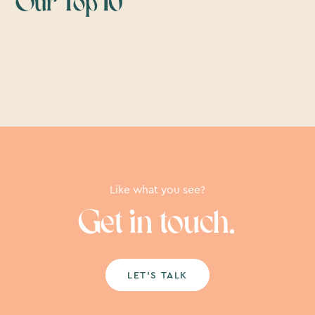
Our Top 10
Like what you see?
Get in touch.
LET’S TALK