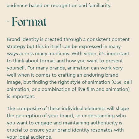
audience based on recognition and familiarity.
- Format
Brand identity is created through a consistent content
strategy but this in itself can be expressed in many
ways across many mediums. With video, it’s important
to think about format and how you want to present
yourself. For many brands, animation can work very
well when it comes to crafting an enduring brand
image, but finding the right style of animation (CGI, cell
animation, or a combination of live film and animation)
is important.
The composite of these individual elements will shape
the perception of your brand, so understanding who
you want to engage and maintaining authenticity is
crucial to ensure your brand identity resonates with
your ideal audience.