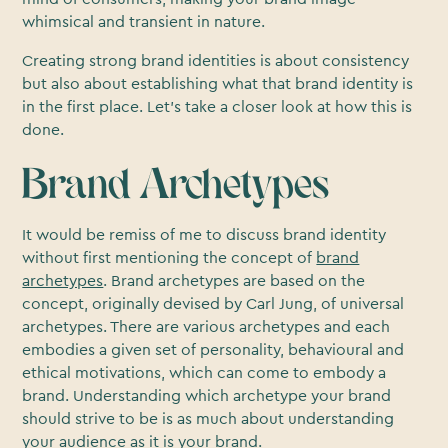
whimsical and transient in nature.
Creating strong brand identities is about consistency
but also about establishing what that brand identity is
in the first place. Let’s take a closer look at how this is
done.
Brand Archetypes
It would be remiss of me to discuss brand identity
without first mentioning the concept of
brand
archetypes
. Brand archetypes are based on the
concept, originally devised by Carl Jung, of universal
archetypes. There are various archetypes and each
embodies a given set of personality, behavioural and
ethical motivations, which can come to embody a
brand. Understanding which archetype your brand
should strive to be is as much about understanding
your audience as it is your brand.