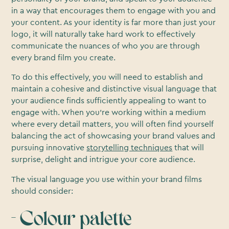
in a way that encourages them to engage with you and
your content. As your identity is far more than just your
logo, it will naturally take hard work to effectively
communicate the nuances of who you are through
every brand film you create.
To do this effectively, you will need to establish and
maintain a cohesive and distinctive visual language that
your audience finds sufficiently appealing to want to
engage with. When you’re working within a medium
where every detail matters, you will often find yourself
balancing the act of showcasing your brand values and
pursuing innovative
storytelling techniques
that will
surprise, delight and intrigue your core audience.
The visual language you use within your brand films
should consider:
- Colour palette