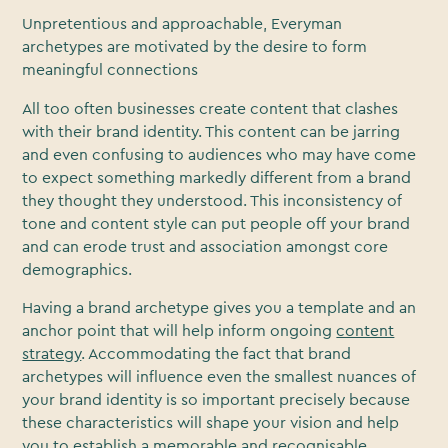
Unpretentious and approachable, Everyman
archetypes are motivated by the desire to form
meaningful connections
All too often businesses create content that clashes
with their brand identity. This content can be jarring
and even confusing to audiences who may have come
to expect something markedly different from a brand
they thought they understood. This inconsistency of
tone and content style can put people off your brand
and can erode trust and association amongst core
demographics.
Having a brand archetype gives you a template and an
anchor point that will help inform ongoing
content
strategy
. Accommodating the fact that brand
archetypes will influence even the smallest nuances of
your brand identity is so important precisely because
these characteristics will shape your vision and help
you to establish a memorable and recognisable