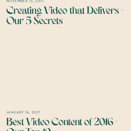
NOVEMBER 13, 2017
Creating Video that Delivers -
Our 5 Secrets
JANUARY 16, 2017
Best Video Content of 2016 -