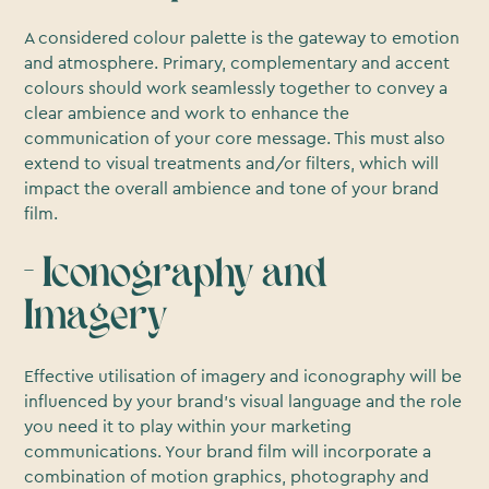
A considered colour palette is the gateway to emotion
and atmosphere. Primary, complementary and accent
colours should work seamlessly together to convey a
clear ambience and work to enhance the
communication of your core message. This must also
extend to visual treatments and/or filters, which will
impact the overall ambience and tone of your brand
film.
- Iconography and
Imagery
Effective utilisation of imagery and iconography will be
influenced by your brand’s visual language and the role
you need it to play within your marketing
communications. Your brand film will incorporate a
combination of motion graphics, photography and