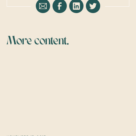
More content.