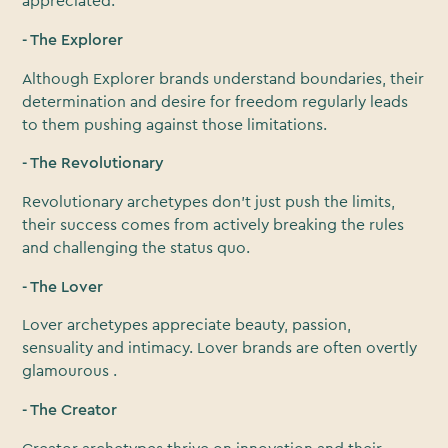
appreciated.
- The Explorer
Although Explorer brands understand boundaries, their
determination and desire for freedom regularly leads
to them pushing against those limitations.
- The Revolutionary
Revolutionary archetypes don’t just push the limits,
their success comes from actively breaking the rules
and challenging the status quo.
- The Lover
Lover archetypes appreciate beauty, passion,
sensuality and intimacy. Lover brands are often overtly
glamourous .
- The Creator