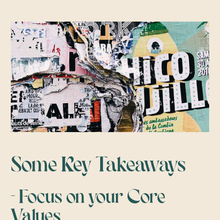
Some Key Takeaways
- Focus on your Core
Values