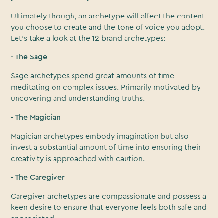
Ultimately though, an archetype will affect the content
you choose to create and the tone of voice you adopt.
Let’s take a look at the 12 brand archetypes:
- The Sage
Sage archetypes spend great amounts of time
meditating on complex issues. Primarily motivated by
uncovering and understanding truths.
- The Magician
Magician archetypes embody imagination but also
invest a substantial amount of time into ensuring their
creativity is approached with caution.
- The Caregiver
Caregiver archetypes are compassionate and possess a
keen desire to ensure that everyone feels both safe and