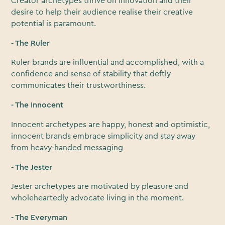
Creator archetypes thrive on innovation and their
desire to help their audience realise their creative
potential is paramount.
- The Ruler
Ruler brands are influential and accomplished, with a
confidence and sense of stability that deftly
communicates their trustworthiness.
- The Innocent
Innocent archetypes are happy, honest and optimistic,
innocent brands embrace simplicity and stay away
from heavy-handed messaging
- The Jester
Jester archetypes are motivated by pleasure and
wholeheartedly advocate living in the moment.
- The Everyman