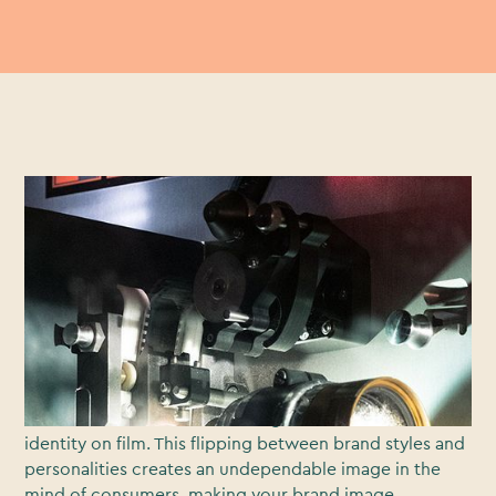
Crafting an indelible and enduring brand identity is
essential to differentiating your business from your
competition. Your brand needs to deftly affect the way
in which customers view and asses your your business
and evaluate your relevance to them, their lives, their
challenges and their lifestyles.
All too often up and coming brands seem to miss the
mark when it comes to creating a consistent brand
identity on film. This flipping between brand styles and
personalities creates an undependable image in the
mind of consumers, making your brand image