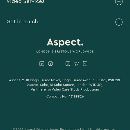
Video Services
Brand Video
Get in touch
Branded Content
Branded Documentary
0117 930 4613
Video Case Study Production
0203 006 1180
LONDON
|
BRISTOL
| WORLDWIDE
Corporate Video
hello@aspectfilmandvideo.co.uk
Explainer Videos
Product Videos
Aspect, 2-10 Kings Parade Mews, Kings Parade Avenue, Bristol, BS8 2RE
Aspect, Soho, 18 Soho Square, London, W1D 3QL
Visit here for
Video Case Study Productions
Animation & Motion Graphics
Company No:
13189926
Sound Design
VFX & CGI
Filming
©
2026
Aspect Film and Video Productions Ltd . All rights reserved.