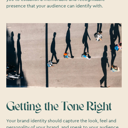
presence that your audience can identify with.
Getting the Tone Right
Your brand identity should capture the look, feel and
personality of your brand, and speak to your audience