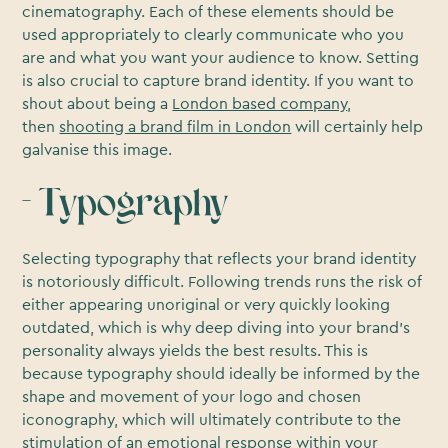
cinematography. Each of these elements should be
used appropriately to clearly communicate who you
are and what you want your audience to know. Setting
is also crucial to capture brand identity. If you want to
shout about being a
London based company
,
then
shooting a brand film in London
will certainly help
galvanise this image.
- Typography
Selecting typography that reflects your brand identity
is notoriously difficult. Following trends runs the risk of
either appearing unoriginal or very quickly looking
outdated, which is why deep diving into your brand’s
personality always yields the best results. This is
because typography should ideally be informed by the
shape and movement of your logo and chosen
iconography, which will ultimately contribute to the
stimulation of an emotional response within your