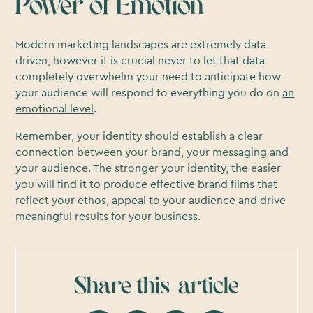
Power of Emotion
Modern marketing landscapes are extremely data-
driven, however it is crucial never to let that data
completely overwhelm your need to anticipate how
your audience will respond to everything you do on
an
emotional level
.
Remember, your identity should establish a clear
connection between your brand, your messaging and
your audience. The stronger your identity, the easier
you will find it to produce effective brand films that
reflect your ethos, appeal to your audience and drive
meaningful results for your business.
Share this
article