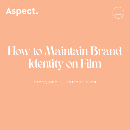
How to Maintain Brand
Identity on Film
MAY 17, 2019
EVELYN TIMSON