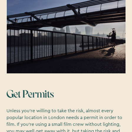
Get Permits
Unless you’re willing to take the risk, almost every
popular location in London needs a permit in order to
film. If you’re using a small film crew without lighting,
you may well get away with it, but taking the risk and