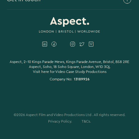
Branded Content
Branded Documentary
0117 930 4613
Video Case Study Production
0203 006 1180
LONDON
|
BRISTOL
| WORLDWIDE
Corporate Video
hello@aspectfilmandvideo.co.uk
Explainer Videos
Product Videos
Aspect, 2-10 Kings Parade Mews, Kings Parade Avenue, Bristol, BS8 2RE
Aspect, Soho, 18 Soho Square, London, W1D 3QL
Visit here for
Video Case Study Productions
Animation & Motion Graphics
Company No:
13189926
Sound Design
VFX & CGI
Filming
©
2026
Aspect Film and Video Productions Ltd . All rights reserved.
Studio Filming
Privacy Policy.
T&Cs.
Colour Grading