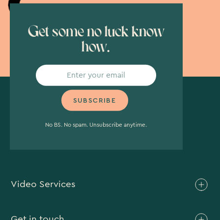
Get some no luck know
how.
No BS. No spam. Unsubscribe anytime.
Video Services
Brand Video
Get in touch