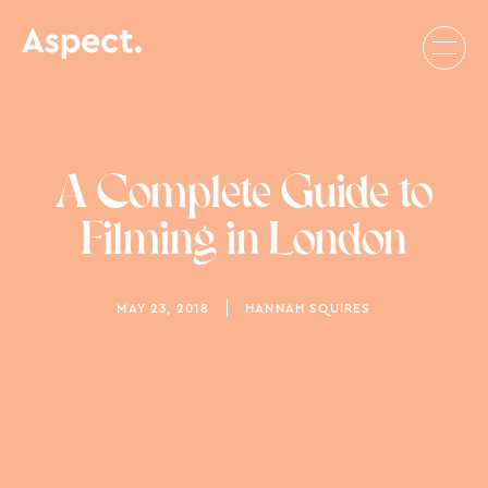
A Complete Guide to
Filming in London
MAY 23, 2018
HANNAH SQUIRES