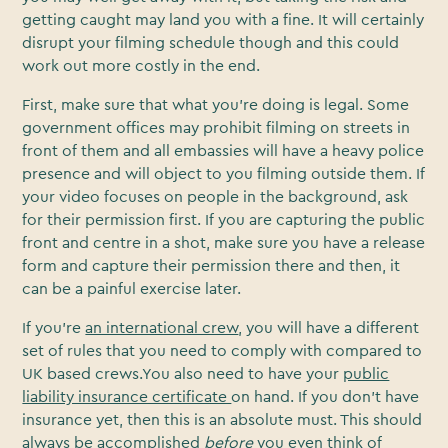
getting caught may land you with a fine. It will certainly
disrupt your filming schedule though and this could
work out more costly in the end.
First, make sure that what you’re doing is legal. Some
government offices may prohibit filming on streets in
front of them and all embassies will have a heavy police
presence and will object to you filming outside them. If
your video focuses on people in the background, ask
for their permission first. If you are capturing the public
front and centre in a shot, make sure you have a release
form and capture their permission there and then, it
can be a painful exercise later.
If you’re
an international crew
, you will have a different
set of rules that you need to comply with compared to
UK based crews.You also need to have your
public
liability insurance certificate
on hand. If you don’t have
insurance yet, then this is an absolute must. This should
always be accomplished
before
you even think of