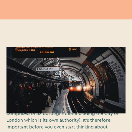
Busy, atmospheric and architecturally diverse, London
has played a starring role in countless blockbuster films
and popular TV shows.From urban cityscapes and
iconic buildings, to riverside views and idyllic parks,
the UK’s capital city offers any filmmaker a veritable
cornucopia of locations and settings in which to film.
But it’s not quite as simple as just
grabbing a film crew
and turning up. London is a busy place that is
comprised of 32 boroughs (not including the City of
London which is its own authority). It’s therefore
important before you even start thinking about