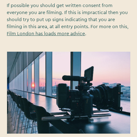
If possible you should get written consent from
everyone you are filming. If this is impractical then you
should try to put up signs indicating that you are
filming in this area, at all entry points. For more on this,
Film London has loads more advice
.