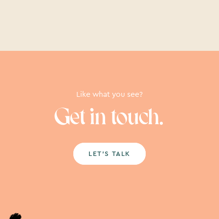
Like what you see?
Get in touch.
LET’S TALK