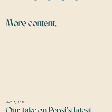
More content.
MAY 3, 2017
Our take on Pepsi’s latest