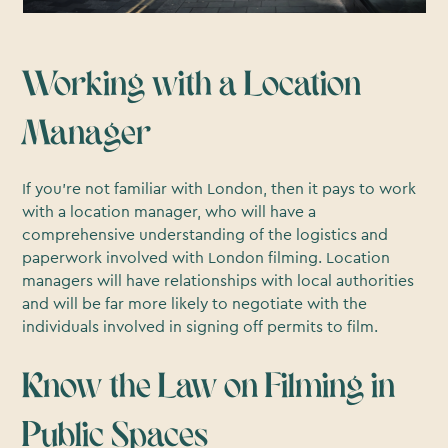
Working with a Location
Manager
If you’re not familiar with London, then it pays to work
with a location manager, who will have a
comprehensive understanding of the logistics and
paperwork involved with London filming. Location
managers will have relationships with local authorities
and will be far more likely to negotiate with the
individuals involved in signing off permits to film.
Know the Law on Filming in
Public Spaces