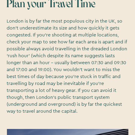
Plan your Travel Time
London is by far the most populous city in the UK, so
don’t underestimate its size and how quickly it gets
congested. If you’re shooting at multiple locations,
check your map to see how far each area is apart and if
possible always avoid travelling in the dreaded London
‘rush hour’ (which despite its name suggests lasts
longer than an hour - usually between 07:30 and 09:30
and 17:00 and 19:00). You wouldn’t want to miss the
best times of day because you’re stuck in traffic and
travelling by road may be inevitable if you’re
transporting a lot of heavy gear. If you can avoid it
though, then London’s public transport system
(underground and overground) is by far the quickest
way to travel around the capital.