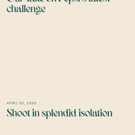
challenge
APRIL 30, 2020
Shoot in splendid isolation