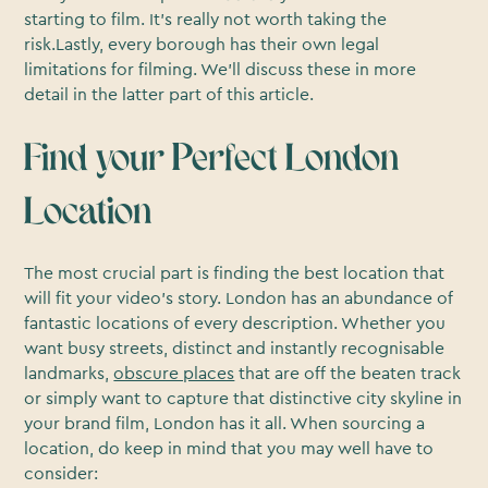
starting to film. It’s really not worth taking the
risk.Lastly, every borough has their own legal
limitations for filming. We’ll discuss these in more
detail in the latter part of this article.
Find your Perfect London
Location
The most crucial part is finding the best location that
will fit your video’s story. London has an abundance of
fantastic locations of every description. Whether you
want busy streets, distinct and instantly recognisable
landmarks,
obscure places
that are off the beaten track
or simply want to capture that distinctive city skyline in
your brand film, London has it all. When sourcing a
location, do keep in mind that you may well have to
consider: