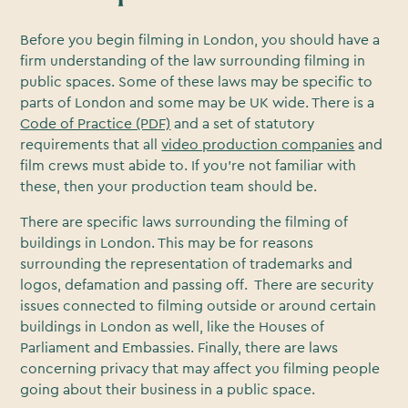
Before you begin filming in London, you should have a
firm understanding of the law surrounding filming in
public spaces. Some of these laws may be specific to
parts of London and some may be UK wide. There is a
Code of Practice (PDF)
and a set of statutory
requirements that all
video production companies
and
film crews must abide to. If you’re not familiar with
these, then your production team should be.
There are specific laws surrounding the filming of
buildings in London. This may be for reasons
surrounding the representation of trademarks and
logos, defamation and passing off. There are security
issues connected to filming outside or around certain
buildings in London as well, like the Houses of
Parliament and Embassies. Finally, there are laws
concerning privacy that may affect you filming people
going about their business in a public space.