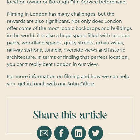
location owner or Borough Film Service beforehand.
Filming in London has many challenges, but the
rewards are also significant. Not only does London
offer some of the most iconic backdrops and buildings
in the world, it is also a huge space filled with luscious
parks, woodland spaces, gritty streets, urban vistas,
railway stations, tunnels, riverside views and historic
architecture. In terms of finding that perfect location,
you can’t really beat London in our view.
For more information on filming and how we can help
you,
get in touch with our Soho Office
.
Share this
article