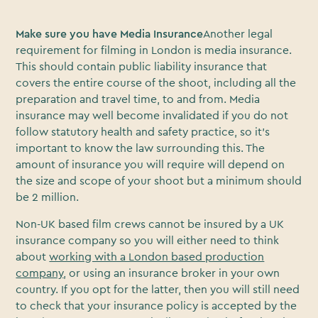
Make sure you have Media Insurance
Another legal
requirement for filming in London is media insurance.
This should contain public liability insurance that
covers the entire course of the shoot, including all the
preparation and travel time, to and from. Media
insurance may well become invalidated if you do not
follow statutory health and safety practice, so it’s
important to know the law surrounding this. The
amount of insurance you will require will depend on
the size and scope of your shoot but a minimum should
be 2 million.
Non-UK based film crews cannot be insured by a UK
insurance company so you will either need to think
about
working with a London based production
company
, or using an insurance broker in your own
country. If you opt for the latter, then you will still need
to check that your insurance policy is accepted by the