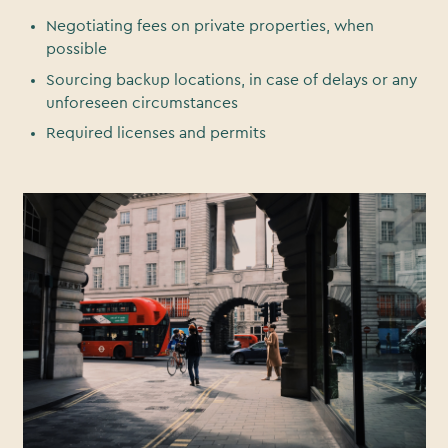
Negotiating fees on private properties, when
possible
Sourcing backup locations, in case of delays or any
unforeseen circumstances
Required licenses and permits