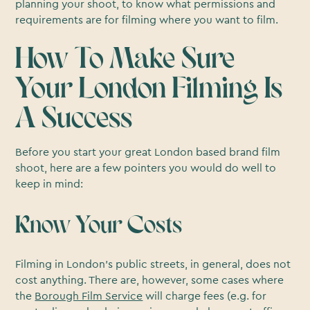
planning your shoot, to know what permissions and
requirements are for filming where you want to film.
How To Make Sure
Your London Filming Is
A Success
Before you start your great London based brand film
shoot, here are a few pointers you would do well to
keep in mind:
Know Your Costs
Filming in London’s public streets, in general, does not
cost anything. There are, however, some cases where
the
Borough Film Service
will charge fees (e.g. for