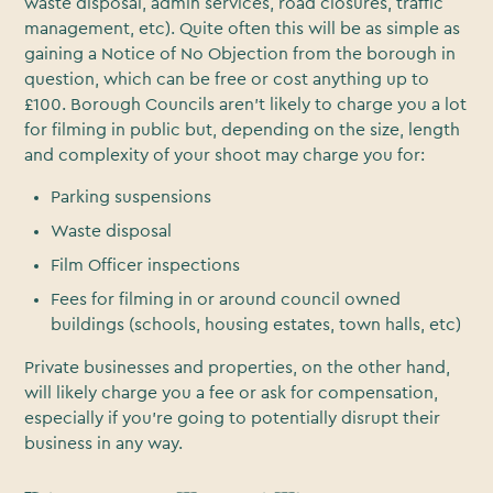
waste disposal, admin services, road closures, traffic
management, etc). Quite often this will be as simple as
gaining a Notice of No Objection from the borough in
question, which can be free or cost anything up to
£100. Borough Councils aren’t likely to charge you a lot
for filming in public but, depending on the size, length
and complexity of your shoot may charge you for:
Parking suspensions
Waste disposal
Film Officer inspections
Fees for filming in or around council owned
buildings (schools, housing estates, town halls, etc)
Private businesses and properties, on the other hand,
will likely charge you a fee or ask for compensation,
especially if you’re going to potentially disrupt their
business in any way.