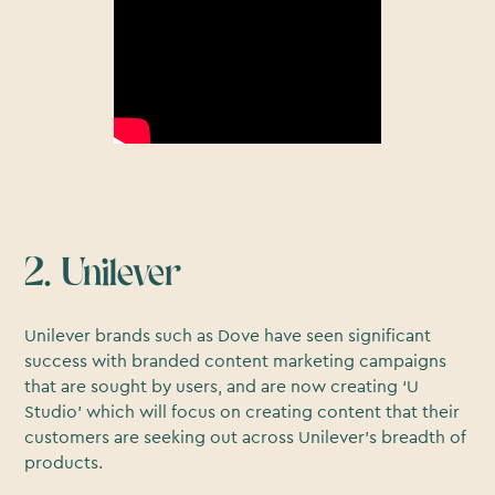
2. Unilever
Unilever brands such as Dove have seen significant
success with branded content marketing campaigns
that are sought by users, and are now creating ‘U
Studio’ which will focus on creating content that their
customers are seeking out across Unilever’s breadth of
products.