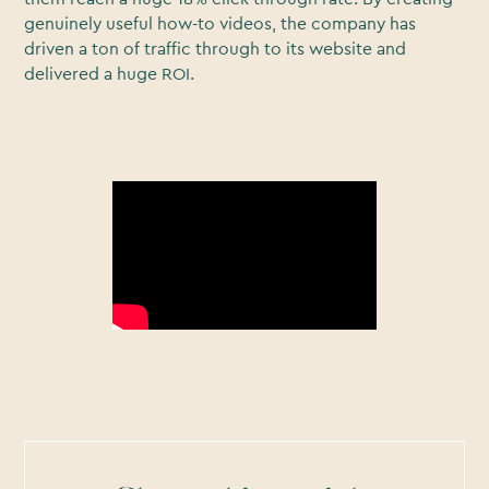
genuinely useful how-to videos, the company has
driven a ton of traffic through to its website and
delivered a huge ROI.