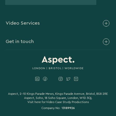
Video Services
Brand Video
Get in touch
Branded Content
Branded Documentary
0117 930 4613
Video Case Study Production
0203 006 1180
LONDON
|
BRISTOL
| WORLDWIDE
Corporate Video
hello@aspectfilmandvideo.co.uk
Explainer Videos
Product Videos
Aspect, 2-10 Kings Parade Mews, Kings Parade Avenue, Bristol, BS8 2RE
Aspect, Soho, 18 Soho Square, London, W1D 3QL
Visit here for
Video Case Study Productions
Animation & Motion Graphics
Company No:
13189926
Sound Design