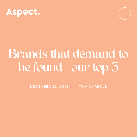
Brands that demand to
be found - our top 3
DECEMBER 12, 2016
TOM CARROLL