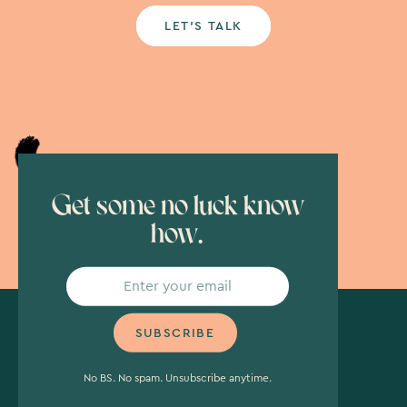
LET’S TALK
Get some no luck know
how.
No BS. No spam. Unsubscribe anytime.