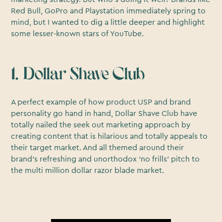
Red Bull, GoPro and Playstation immediately spring to
mind, but I wanted to dig a little deeper and highlight
some lesser-known stars of YouTube.
1. Dollar Shave Club
A perfect example of how product USP and brand
personality go hand in hand, Dollar Shave Club have
totally nailed the seek out marketing approach by
creating content that is hilarious and totally appeals to
their target market. And all themed around their
brand’s refreshing and unorthodox ‘no frills’ pitch to
the multi million dollar razor blade market.