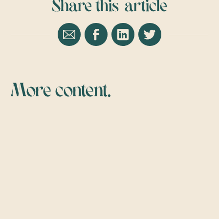
Share this
article
More content.