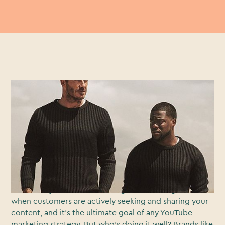
Brand advertising has changed. Fact. Since the
explosion of the internet, we’ve moved away from
‘interruptive’ advertising, where brands placed
advertising content in front of the content you wanted
to see, to ‘seek out’ marketing, where a myriad of
choice has allowed audiences to actively choose and
seek out the marketing content they want to watch.
You know you’ve reached a digital marketing nirvana
when customers are actively seeking and sharing your
content, and it’s the ultimate goal of any YouTube
marketing strategy. But who’s doing it well? Brands like