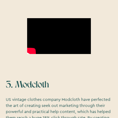
3. Modcloth
US vintage clothes company Modcloth have perfected
the art of creating seek out marketing through their
powerful and practical help content, which has helped
them reach a huge 18% click through rate. By creating