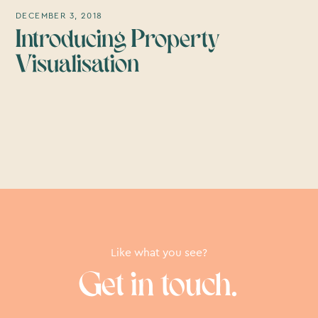
DECEMBER 3, 2018
Introducing Property
Visualisation
Like what you see?
Get in touch.