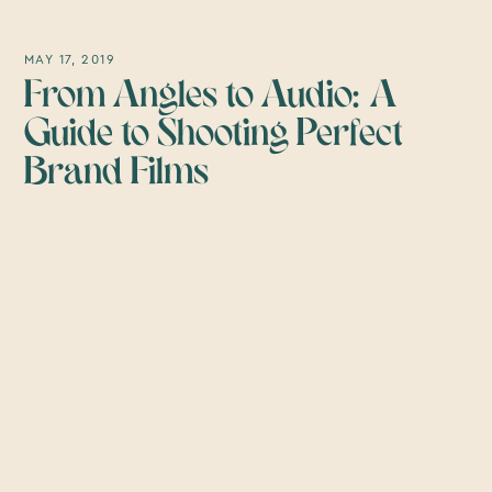
MAY 17, 2019
From Angles to Audio: A
Guide to Shooting Perfect
Brand Films