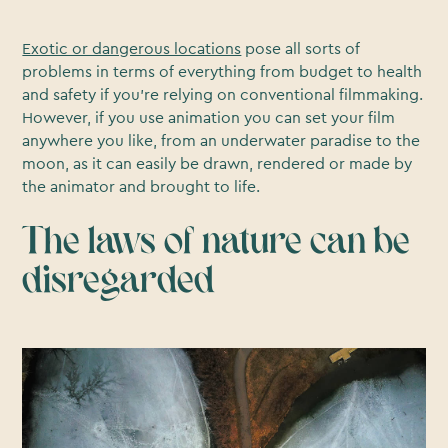
Exotic or dangerous locations
pose all sorts of
problems in terms of everything from budget to health
and safety if you’re relying on conventional filmmaking.
However, if you use animation you can set your film
anywhere you like, from an underwater paradise to the
moon, as it can easily be drawn, rendered or made by
the animator and brought to life.
The laws of nature can be
disregarded