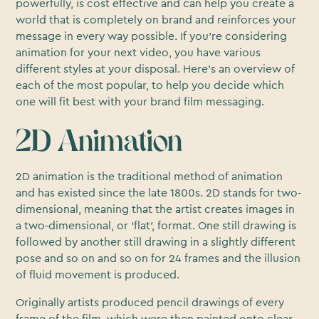
powerfully, is cost effective and can help you create a
world that is completely on brand and reinforces your
message in every way possible. If you’re considering
animation for your next video, you have various
different styles at your disposal. Here’s an overview of
each of the most popular, to help you decide which
one will fit best with your brand film messaging.
2D Animation
2D animation is the traditional method of animation
and has existed since the late 1800s. 2D stands for two-
dimensional, meaning that the artist creates images in
a two-dimensional, or ‘flat’, format. One still drawing is
followed by another still drawing in a slightly different
pose and so on and so on for 24 frames and the illusion
of fluid movement is produced.
Originally artists produced pencil drawings of every