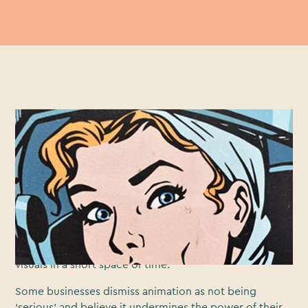
Marketers ignore the ever-growing power of video at
their peril. A recent survey found that
97% of marketers
say that video has helped increase user understanding
of their product or service and 76% say it has helped
them increase sales. Many of those brands have used
animation to create compelling videos, as it offers
greater versatility than live video and has the capability
of explaining complicated concepts through engaging
visuals in a short space of time.
Some businesses dismiss animation as not being
‘serious’ and believe it undermines the power of their