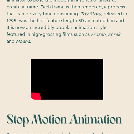
create a frame. Each frame is then rendered, a process
that can be very time consuming.
Toy Story
, released in
1995, was the first feature length 3D animated film and
it is now an incredibly popular animation style,
featured in high-grossing films such as
Frozen
,
Shrek
and
Moana
.
Stop Motion Animation