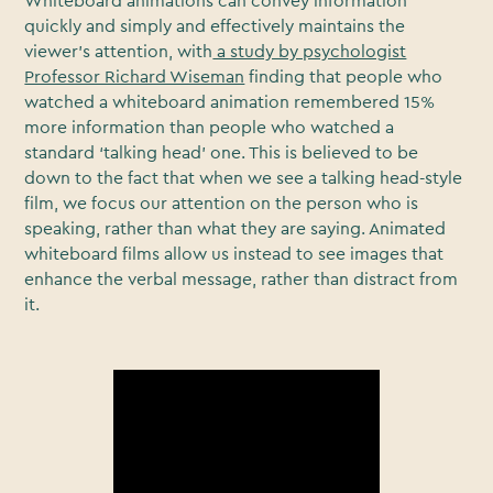
Whiteboard animations can convey information
quickly and simply and effectively maintains the
viewer’s attention, with
a study by psychologist
Professor Richard Wiseman
finding that people who
watched a whiteboard animation remembered 15%
more information than people who watched a
standard ‘talking head’ one. This is believed to be
down to the fact that when we see a talking head-style
film, we focus our attention on the person who is
speaking, rather than what they are saying. Animated
whiteboard films allow us instead to see images that
enhance the verbal message, rather than distract from
it.