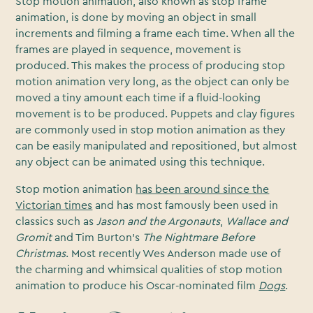
Stop motion animation, also known as stop frame
animation, is done by moving an object in small
increments and filming a frame each time. When all the
frames are played in sequence, movement is
produced. This makes the process of producing stop
motion animation very long, as the object can only be
moved a tiny amount each time if a fluid-looking
movement is to be produced. Puppets and clay figures
are commonly used in stop motion animation as they
can be easily manipulated and repositioned, but almost
any object can be animated using this technique.
Stop motion animation
has been around since the
Victorian times
and has most famously been used in
classics such as
Jason and the Argonauts
,
Wallace and
Gromit
and Tim Burton’s
The Nightmare Before
Christmas
. Most recently Wes Anderson made use of
the charming and whimsical qualities of stop motion
animation to produce his Oscar-nominated film
Dogs
.