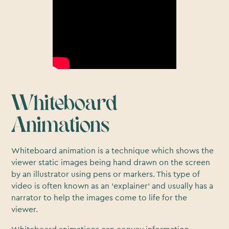
Whiteboard
Animations
Whiteboard animation is a technique which shows the
viewer static images being hand drawn on the screen
by an illustrator using pens or markers. This type of
video is often known as an ‘explainer’ and usually has a
narrator to help the images come to life for the
viewer.