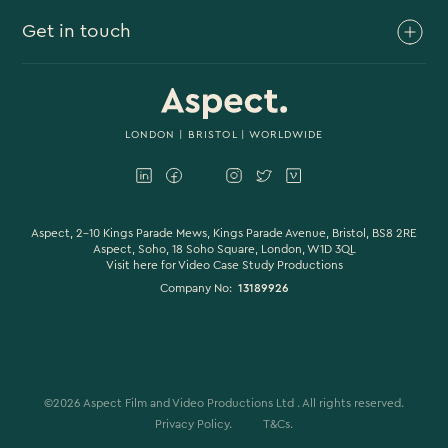
Get in touch
Branded Content
Branded Documentary
0117 930 4613
Video Case Study Production
0203 006 1180
LONDON
|
BRISTOL
| WORLDWIDE
Corporate Video
hello@aspectfilmandvideo.co.uk
Explainer Videos
Product Videos
Aspect, 2-10 Kings Parade Mews, Kings Parade Avenue, Bristol, BS8 2RE
Aspect, Soho, 18 Soho Square, London, W1D 3QL
Visit here for
Video Case Study Productions
Animation & Motion Graphics
Company No:
13189926
Sound Design
VFX & CGI
Filming
©
2026
Aspect Film and Video Productions Ltd . All rights reserved.
Studio Filming
Privacy Policy.
T&Cs.