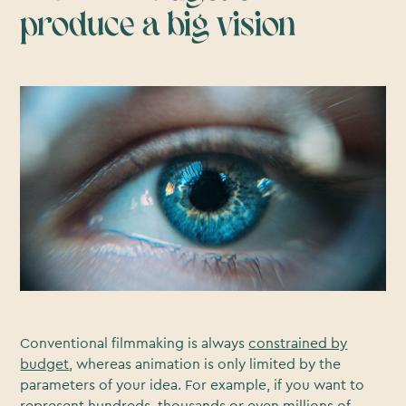
produce a big vision
Conventional filmmaking is always
constrained by
budget
, whereas animation is only limited by the
parameters of your idea. For example, if you want to
represent hundreds, thousands or even millions of