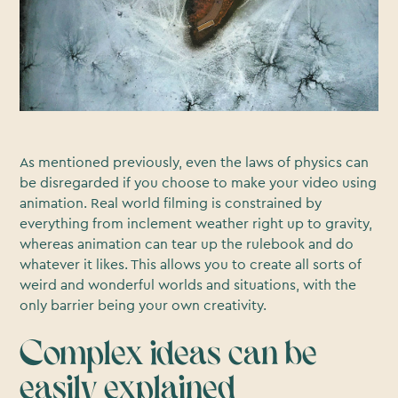
As mentioned previously, even the laws of physics can
be disregarded if you choose to make your video using
animation. Real world filming is constrained by
everything from inclement weather right up to gravity,
whereas animation can tear up the rulebook and do
whatever it likes. This allows you to create all sorts of
weird and wonderful worlds and situations, with the
only barrier being your own creativity.
Complex ideas can be
easily explained