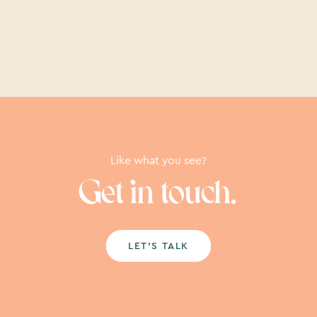
Like what you see?
Get in touch.
LET’S TALK