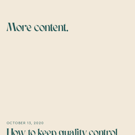
More content.
OCTOBER 13, 2020
How to keep quality control