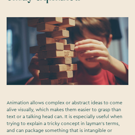
Animation allows complex or abstract ideas to come
alive visually, which makes them easier to grasp than
text or a talking head can. It is especially useful when
trying to explain a tricky concept in layman's terms,
and can package something that is intangible or