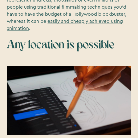
people using traditional filmmaking techniques you’d
have to have the budget of a Hollywood blockbuster,
whereas it can be
easily and cheaply achieved using
animation
.
Any location is possible