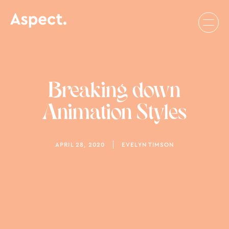
Breaking down
Animation Styles
APRIL 28, 2020
EVELYN TIMSON