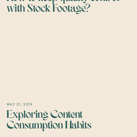
with Stock Footage?
MAY 21, 2019
Exploring Content
Consumption Habits