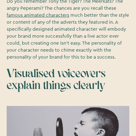
Do you remember Tony the Tiger? The Meerkats? The
angry Peperami? The chances are you recall these
famous animated characters
much better than the style
or content of any of the adverts they featured in. A
specifically designed animated character will embody
your brand more successfully than a live actor ever
could, but creating one isn’t easy. The personality of
your character needs to chime exactly with the
personality of your brand for this to be a success.
Visualised voiceovers
explain things clearly