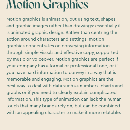
Motion Graphics
Motion graphics is animation, but using text, shapes
and graphic images rather than drawings: essentially it
is animated graphic design. Rather than centring the
action around characters and settings, motion
graphics concentrates on conveying information
through simple visuals and effective copy, supported
by music or voiceover. Motion graphics are perfect if
your company has a formal or professional tone, or if
you have hard information to convey in a way that is
memorable and engaging. Motion graphics are the
best way to deal with data such as numbers, charts and
graphs or if you need to clearly explain complicated
information. This type of animation can lack the human
touch that many brands rely on, but can be combined
with an appealing character to make it more relatable.