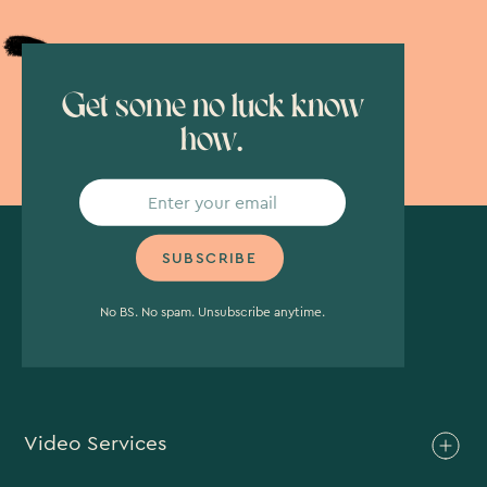
Get some no luck know
how.
No BS. No spam. Unsubscribe anytime.
Video Services
Brand Video