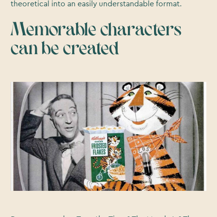
theoretical into an easily understandable format.
Memorable characters
can be created