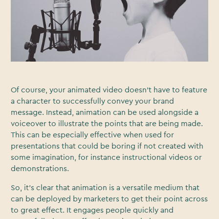
Of course, your animated video doesn’t have to feature
a character to successfully convey your brand
message. Instead, animation can be used alongside a
voiceover to illustrate the points that are being made.
This can be especially effective when used for
presentations that could be boring if not created with
some imagination, for instance instructional videos or
demonstrations.
So, it’s clear that animation is a versatile medium that
can be deployed by marketers to get their point across
to great effect. It engages people quickly and