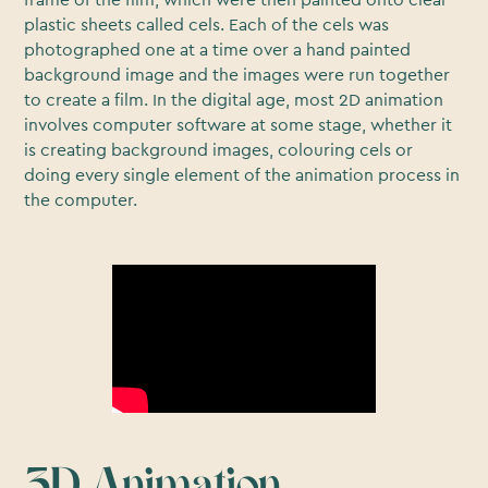
frame of the film, which were then painted onto clear
plastic sheets called cels. Each of the cels was
photographed one at a time over a hand painted
background image and the images were run together
to create a film. In the digital age, most 2D animation
involves computer software at some stage, whether it
is creating background images, colouring cels or
doing every single element of the animation process in
the computer.
3D Animation