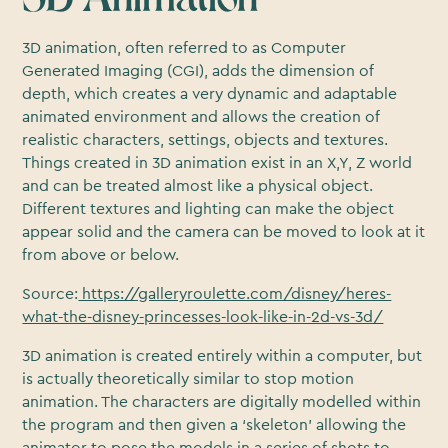
3D animation, often referred to as Computer
Generated Imaging (CGI), adds the dimension of
depth, which creates a very dynamic and adaptable
animated environment and allows the creation of
realistic characters, settings, objects and textures.
Things created in 3D animation exist in an X,Y, Z world
and can be treated almost like a physical object.
Different textures and lighting can make the object
appear solid and the camera can be moved to look at it
from above or below.
Source:
https://galleryroulette.com/disney/heres-
what-the-disney-princesses-look-like-in-2d-vs-3d/
3D animation is created entirely within a computer, but
is actually theoretically similar to stop motion
animation. The characters are digitally modelled within
the program and then given a ‘skeleton’ allowing the
animator to pose the models in a series of shots to