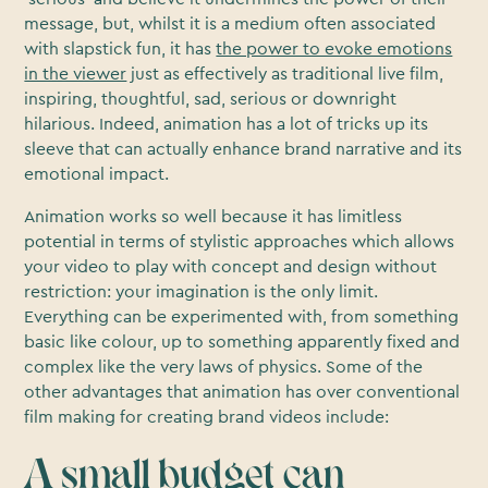
message, but, whilst it is a medium often associated
with slapstick fun, it has
the power to evoke emotions
in the viewer
just as effectively as traditional live film,
inspiring, thoughtful, sad, serious or downright
hilarious. Indeed, animation has a lot of tricks up its
sleeve that can actually enhance brand narrative and its
emotional impact.
Animation works so well because it has limitless
potential in terms of stylistic approaches which allows
your video to play with concept and design without
restriction: your imagination is the only limit.
Everything can be experimented with, from something
basic like colour, up to something apparently fixed and
complex like the very laws of physics. Some of the
other advantages that animation has over conventional
film making for creating brand videos include:
A small budget can