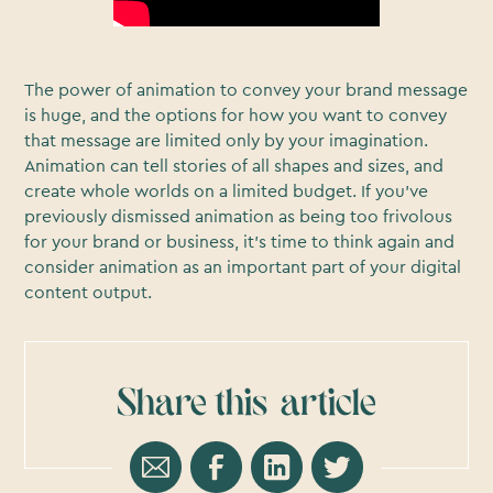
The power of animation to convey your brand message
is huge, and the options for how you want to convey
that message are limited only by your imagination.
Animation can tell stories of all shapes and sizes, and
create whole worlds on a limited budget. If you’ve
previously dismissed animation as being too frivolous
for your brand or business, it’s time to think again and
consider animation as an important part of your digital
content output.
Share this
article