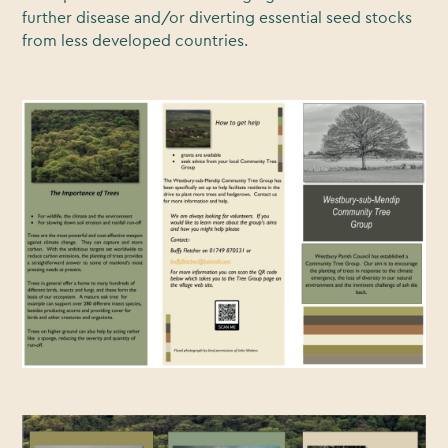
further disease and/or diverting essential seed stocks
from less developed countries.