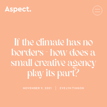
If the climate has no
borders - how does a
small creative agency
play its part?
NOVEMBER 9, 2021
EVELYN TIMSON