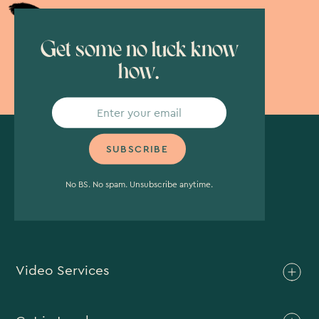
Get some no luck know
how.
No BS. No spam. Unsubscribe anytime.
Video Services
Brand Video