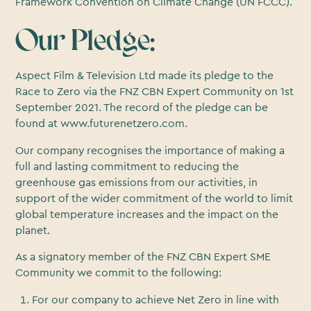
Framework Convention on Climate Change (UN FCCC).
Our Pledge:
Aspect Film & Television Ltd made its pledge to the
Race to Zero via the FNZ CBN Expert Community on 1st
September 2021. The record of the pledge can be
found at www.futurenetzero.com.
Our company recognises the importance of making a
full and lasting commitment to reducing the
greenhouse gas emissions from our activities, in
support of the wider commitment of the world to limit
global temperature increases and the impact on the
planet.
As a signatory member of the FNZ CBN Expert SME
Community we commit to the following:
For our company to achieve Net Zero in line with