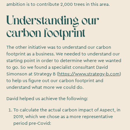
ambition is to contribute 2,000 trees in this area.
Understanding our
carbon footprint
The other initiative was to understand our carbon
footprint as a business. We needed to understand our
starting point in order to determine where we wanted
to go. So we found a specialist consultant David
Simonson at Strategy B (
https://www.strategy-b.com
)
to help us figure out our carbon footprint and
understand what more we could do.
David helped us achieve the following:
To calculate the actual carbon impact of Aspect, in
2019, which we chose as a more representative
period pre-Covid: