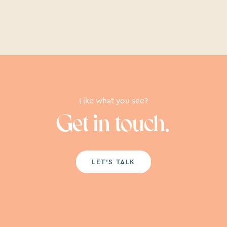
Like what you see?
Get in touch.
LET’S TALK