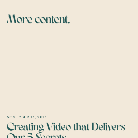
More content.
NOVEMBER 13, 2017
Creating Video that Delivers -