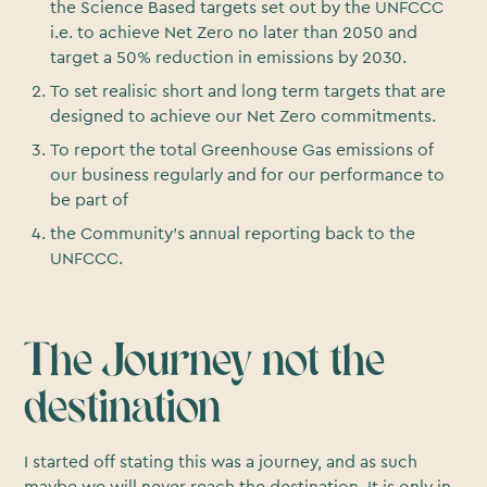
the Science Based targets set out by the UNFCCC
i.e. to achieve Net Zero no later than 2050 and
target a 50% reduction in emissions by 2030.
To set realisic short and long term targets that are
designed to achieve our Net Zero commitments.
To report the total Greenhouse Gas emissions of
our business regularly and for our performance to
be part of
the Community’s annual reporting back to the
UNFCCC.
The Journey not the
destination
I started off stating this was a journey, and as such
maybe we will never reach the destination. It is only in