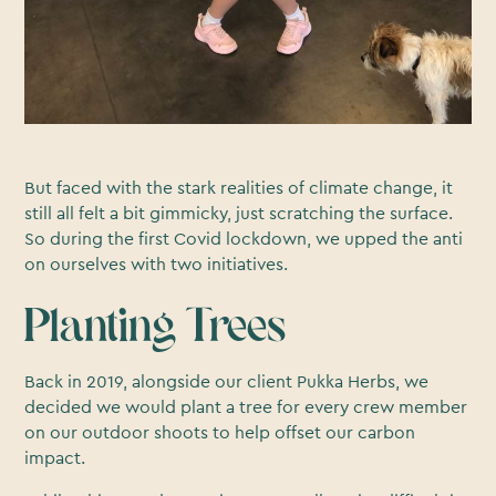
But faced with the stark realities of climate change, it
still all felt a bit gimmicky, just scratching the surface.
So during the first Covid lockdown, we upped the anti
on ourselves with two initiatives.
Planting Trees
Back in 2019, alongside our client Pukka Herbs, we
decided we would plant a tree for every crew member
on our outdoor shoots to help offset our carbon
impact.