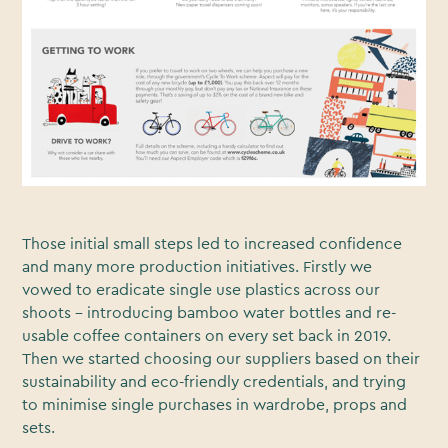
Those initial small steps led to increased confidence
and many more production initiatives. Firstly we
vowed to eradicate single use plastics across our
shoots - introducing bamboo water bottles and re-
usable coffee containers on every set back in 2019.
Then we started choosing our suppliers based on their
sustainability and eco-friendly credentials, and trying
to minimise single purchases in wardrobe, props and
sets.