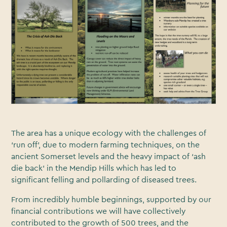
The area has a unique ecology with the challenges of
‘run off’, due to modern farming techniques, on the
ancient Somerset levels and the heavy impact of ‘ash
die back’ in the Mendip Hills which has led to
significant felling and pollarding of diseased trees.
From incredibly humble beginnings, supported by our
financial contributions we will have collectively
contributed to the growth of 500 trees, and the