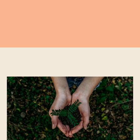
With the focus of the news so heavy with our
collective hopes and doubts for COP26,
the 26th
"Conference of the Parties
" it has given me moment to
reflect on what Aspect has achieved so far, and how we
can continue to play our small part. Not least because
the global impact of the wider film production industry
to which we belong is huge.