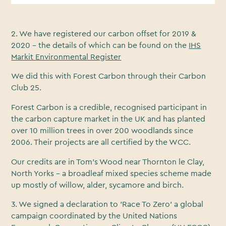
2. We have registered our carbon offset for 2019 &
2020 - the details of which can be found on the
IHS
Markit Environmental Register
We did this with Forest Carbon through their Carbon
Club 25.
Forest Carbon is a credible, recognised participant in
the carbon capture market in the UK and has planted
over 10 million trees in over 200 woodlands since
2006. Their projects are all certified by the WCC.
Our credits are in Tom’s Wood near Thornton le Clay,
North Yorks - a broadleaf mixed species scheme made
up mostly of willow, alder, sycamore and birch.
3. We signed a declaration to 'Race To Zero' a global
campaign coordinated by the United Nations