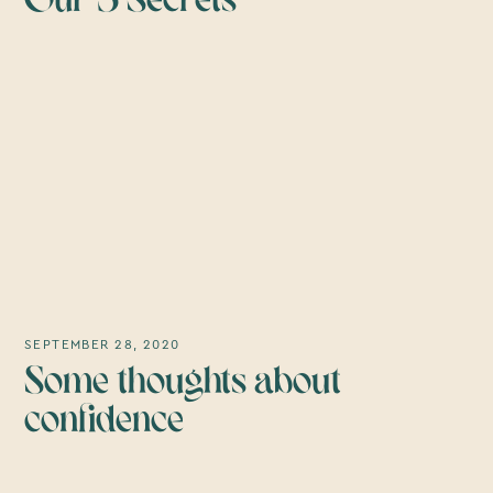
Our 5 Secrets
SEPTEMBER 28, 2020
Some thoughts about
confidence