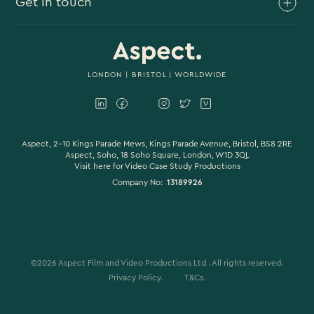
Get in touch
Branded Content
Branded Documentary
0117 930 4613
Video Case Study Production
0203 006 1180
LONDON
|
BRISTOL
| WORLDWIDE
Corporate Video
hello@aspectfilmandvideo.co.uk
Explainer Videos
Product Videos
Aspect, 2-10 Kings Parade Mews, Kings Parade Avenue, Bristol, BS8 2RE
Aspect, Soho, 18 Soho Square, London, W1D 3QL
Visit here for
Video Case Study Productions
Animation & Motion Graphics
Company No:
13189926
Sound Design
VFX & CGI
Filming
©
2026
Aspect Film and Video Productions Ltd . All rights reserved.
Studio Filming
Privacy Policy.
T&Cs.
Colour Grading