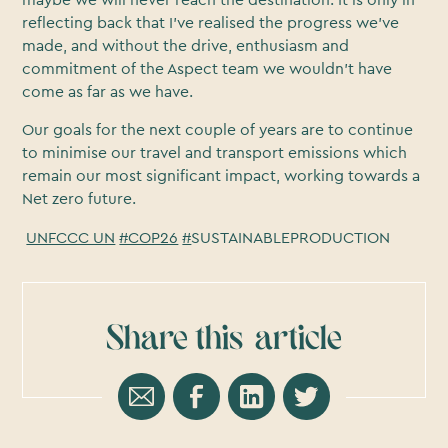
reflecting back that I've realised the progress we've
made, and without the drive, enthusiasm and
commitment of the Aspect team we wouldn't have
come as far as we have.
Our goals for the next couple of years are to continue
to minimise our travel and transport emissions which
remain our most significant impact, working towards a
Net zero future.
UNFCCC UN
#COP26
#
SUSTAINABLEPRODUCTION
Share this
article