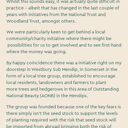
Whilst this sounds easy, it was actually quite difficult in
practice - albeit that has changed in the last couple of
years with initiatives from the National Trust and
Woodland Trust, amongst others.
We were particularly keen to get behind a local
community/charity initiative where there might be
possibilities for us to get involved and to see first-hand
where the money was going.
By happy coincidence there was a initiative right on my
doorstep in Westbury Sub Mendip, in Somerset in the
form of a local tree group, established to encourage
local residents, landowners and farmers to plant
more trees and hedgerows in this Area of Outstanding
National Beauty (AONB) in the Mendips.
The group was founded because one of the key fears is
there simply isn’t the seed stock to support the levels
of planting required with the risk that seed stock will
be imported from abroad bringing both the risk of