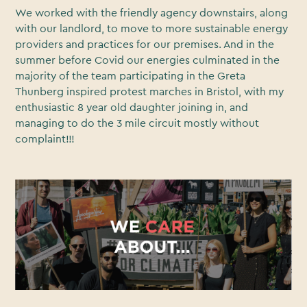
We worked with the friendly agency downstairs, along
with our landlord, to move to more sustainable energy
providers and practices for our premises. And in the
summer before Covid our energies culminated in the
majority of the team participating in the Greta
Thunberg inspired protest marches in Bristol, with my
enthusiastic 8 year old daughter joining in, and
managing to do the 3 mile circuit mostly without
complaint!!!