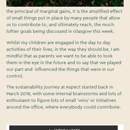
I very deliberately put emphasis on the word small. Like
the principal of marginal gains, it is the amplified effect
of small things put in place by many people that allow
us to contribute to, and ultimately reach, the much
loftier goals being discussed in Glasgow this week.
Whilst my children are engaged in the day to day
activities of their lives, in the way they should be, I am
mindful that as parents we want to be able to look
them in the eye in the future and to say that we played
our part and influenced the things that were in our
control.
The sustainability journey at Aspect started back in
March 2018, with some internal brainstorms and lots of
enthusiasm to figure lots of small 'wins' or initiatives
around the office, where everybody could contribute.