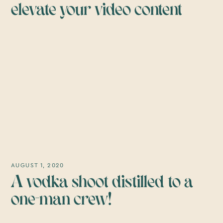
elevate your video content
AUGUST 1, 2020
A vodka shoot distilled to a
one-man crew!