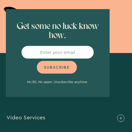
Get some no luck know
how.
No BS. No spam. Unsubscribe anytime.
Video Services
Brand Video