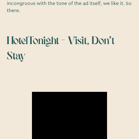
incongruous with the tone of the ad itself, we like it. So
there.
HotelTonight – Visit, Don’t
Stay