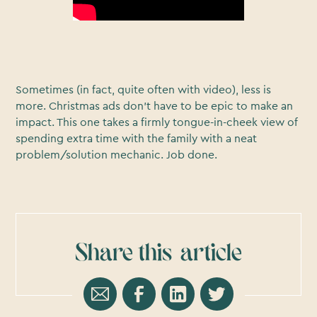
Sometimes (in fact, quite often with video), less is
more. Christmas ads don’t have to be epic to make an
impact. This one takes a firmly tongue-in-cheek view of
spending extra time with the family with a neat
problem/solution mechanic. Job done.
Share this
article