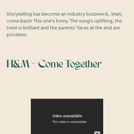
Storytelling has become an industry buzzword…Wait,
come back! This one’s funny. The song’s uplifting, the
twist is brilliant and the parents’ faces at the end are
priceless.
H&M – Come Together