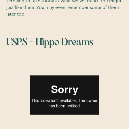
scrolling to take a look at what we’ve found. You might
just like them. You may even remember some of them
later too.
USPS – Hippo Dreams