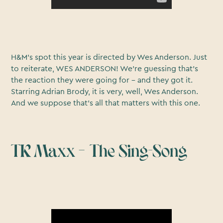
H&M’s spot this year is directed by Wes Anderson. Just
to reiterate, WES ANDERSON! We’re guessing that’s
the reaction they were going for – and they got it.
Starring Adrian Brody, it is very, well, Wes Anderson.
And we suppose that’s all that matters with this one.
TK Maxx – The Sing-Song