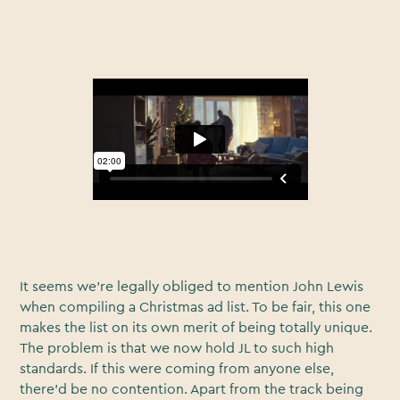
It seems we’re legally obliged to mention John Lewis
when compiling a Christmas ad list. To be fair, this one
makes the list on its own merit of being totally unique.
The problem is that we now hold JL to such high
standards. If this were coming from anyone else,
there’d be no contention. Apart from the track being