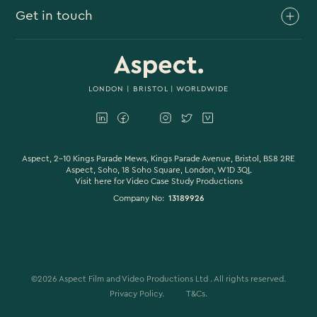
Get in touch
Branded Content
Branded Documentary
0117 930 4613
Video Case Study Production
0203 006 1180
LONDON
|
BRISTOL
| WORLDWIDE
Corporate Video
hello@aspectfilmandvideo.co.uk
Explainer Videos
Product Videos
Aspect, 2-10 Kings Parade Mews, Kings Parade Avenue, Bristol, BS8 2RE
Aspect, Soho, 18 Soho Square, London, W1D 3QL
Visit here for
Video Case Study Productions
Animation & Motion Graphics
Company No:
13189926
Sound Design
VFX & CGI
Filming
©
2026
Aspect Film and Video Productions Ltd . All rights reserved.
Studio Filming
Privacy Policy.
T&Cs.