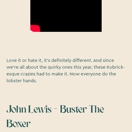
Love it or hate it, it’s definitely different. And since
we’re all about the quirky ones this year, these Kubrick-
esque crazies had to make it. Now everyone do the
lobster hands.
John Lewis – Buster The
Boxer