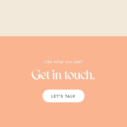
Like what you see?
Get in touch.
LET’S TALK