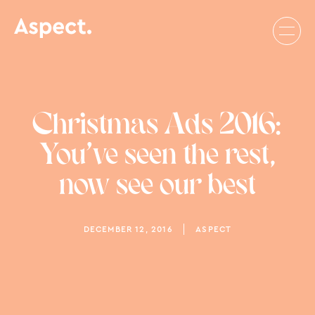
Christmas Ads 2016:
You’ve seen the rest,
now see our best
DECEMBER 12, 2016
ASPECT