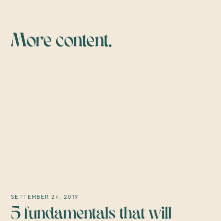
More content.
SEPTEMBER 24, 2019
5 fundamentals that will