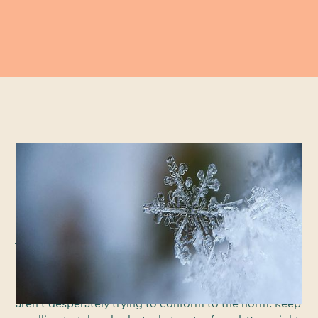
If you’ve watched television or been on the internet
this month, you’ve probably seen lots of Christmas ads,
most of which you’re now struggling to recall. You may
have even found yourself a bit desensitised to the tear
jerkers. And you’re not alone. The melancholic
melodies, the touching moments, the knowing smiles.
It’s all got a bit formulaic. That’s why we’re taking the
road less travelled this year and looking at those that
aren’t desperately trying to conform to the norm. Keep